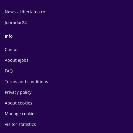
News - Libertatea.ro
Jobradar24
Info
Contact
About eJobs
FAQ
Terms and conditions
Privacy policy
About cookies
Manage cookies
Visitor statistics