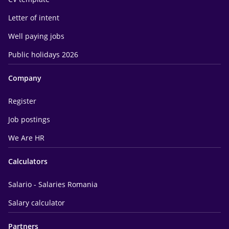
Letter of intent
Well paying jobs
Public holidays 2026
Company
Register
Job postings
We Are HR
Calculators
Salario - Salaries Romania
Salary calculator
Partners