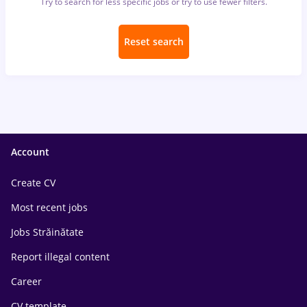
Try to search for less specific jobs or try to use fewer filters.
Reset search
Account
Create CV
Most recent jobs
Jobs Străinătate
Report illegal content
Career
CV template