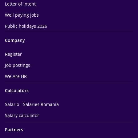
Letter of intent
Well paying jobs
Public holidays 2026
Company
Register
Job postings
We Are HR
Calculators
Salario - Salaries Romania
Salary calculator
Partners