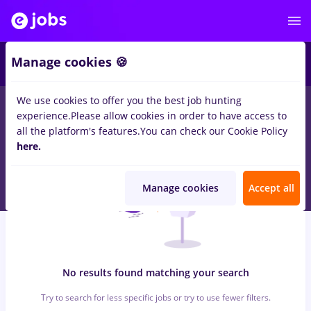
7
Manage cookies 🍪
We use cookies to offer you the best job hunting
0
jobs
with salaries Part time
in
Remote (from home)
for
experience.
Please allow cookies in order to have access to
Student, No experience
in
Pharmaceutical, Medicine / Health
all the platform's features.
You can check our Cookie Policy
here.
Manage cookies
Accept all
No results found matching your search
Try to search for less specific jobs or try to use fewer filters.