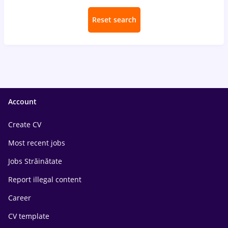
Reset search
Account
Create CV
Most recent jobs
Jobs Străinătate
Report illegal content
Career
CV template