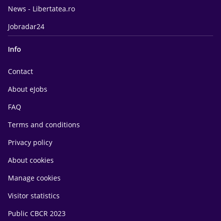
News - Libertatea.ro
Jobradar24
Info
Contact
About eJobs
FAQ
Terms and conditions
Privacy policy
About cookies
Manage cookies
Visitor statistics
Public CBCR 2023