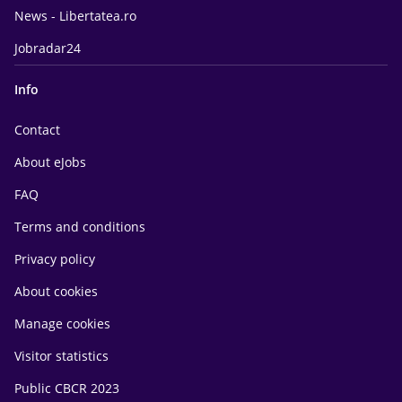
News - Libertatea.ro
Jobradar24
Info
Contact
About eJobs
FAQ
Terms and conditions
Privacy policy
About cookies
Manage cookies
Visitor statistics
Public CBCR 2023