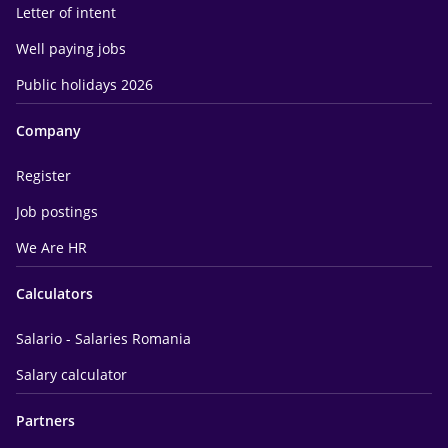
Letter of intent
Well paying jobs
Public holidays 2026
Company
Register
Job postings
We Are HR
Calculators
Salario - Salaries Romania
Salary calculator
Partners