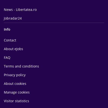
News - Libertatea.ro
Jobradar24
Info
Contact
About eJobs
FAQ
Terms and conditions
Privacy policy
About cookies
Manage cookies
Visitor statistics