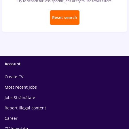
Try to search for less specific jobs or try to use fewer filters.
Reset search
Account
Create CV
Most recent jobs
Jobs Străinătate
Report illegal content
Career
CV template