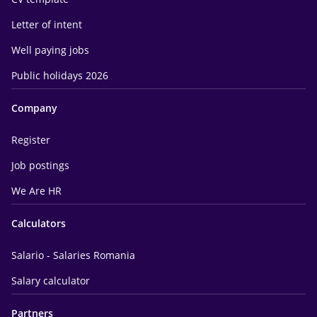
Letter of intent
Well paying jobs
Public holidays 2026
Company
Register
Job postings
We Are HR
Calculators
Salario - Salaries Romania
Salary calculator
Partners