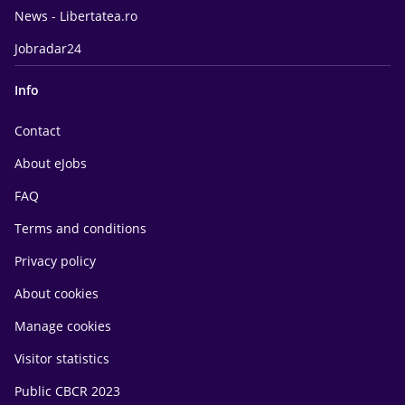
News - Libertatea.ro
Jobradar24
Info
Contact
About eJobs
FAQ
Terms and conditions
Privacy policy
About cookies
Manage cookies
Visitor statistics
Public CBCR 2023