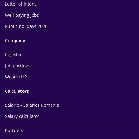
Letter of intent
Well paying jobs
Public holidays 2026
Company
Register
Job postings
We Are HR
Calculators
Salario - Salaries Romania
Salary calculator
Partners