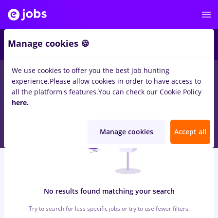
7
Manage cookies 🍪
We use cookies to offer you the best job hunting
0
jobs
with salaries sensiblu, Full time
in
Remote (from home)
experience.
Please allow cookies in order to have access to
for
Student, Entry-Level (< 2 years)
in
Construction / Facilities
all the platform's features.
You can check our Cookie Policy
here.
Manage cookies
Accept all
No results found matching your search
Try to search for less specific jobs or try to use fewer filters.