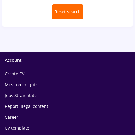
Reset search
Account
Create CV
Most recent jobs
Jobs Străinătate
Report illegal content
Career
CV template