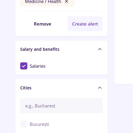
Medicine / Health
Remove
Create alert
Salary and benefits
Salaries
Cities
București