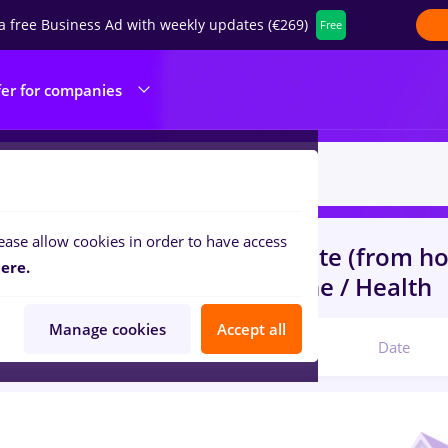
a free Business Ad with weekly updates (€269)
Free
fer for companies
ease allow cookies in order to have access
s
with salaries elevi
in
Remote (from h
ere.
ruction / Facilities , Medicine / Health
Manage cookies
Accept all
Relevant
Date