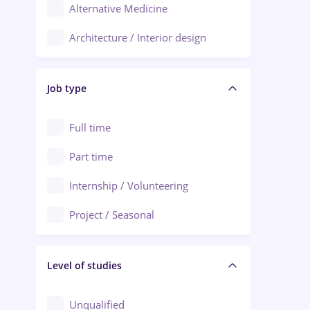
Alternative Medicine
Adjud
Architecture / Interior design
Aiud
Au pair / Babysitter / Cleaning
Alba Iulia
Job type
Audit / Consulting
Alexandria
Automation
Full time
Arad
Automotive / Equipment
Part time
Baia Mare
Banks
Internship / Volunteering
Bârlad
Beauty Salons
Project / Seasonal
Bistrița (Bistrita-Nasaud)
Chemistry / Biotech
Level of studies
Civil engineering / Industrial design
Client Service / Call Center
Unqualified