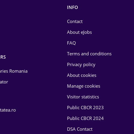
INFO
Contact
About eJobs
FAQ
Terms and conditions
RS
Privacy policy
laries Romania
About cookies
lator
Manage cookies
Visitor statistics
Public CBCR 2023
tatea.ro
Public CBCR 2024
DSA Contact