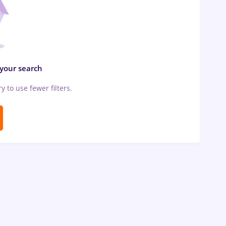
 your search
ry to use fewer filters.