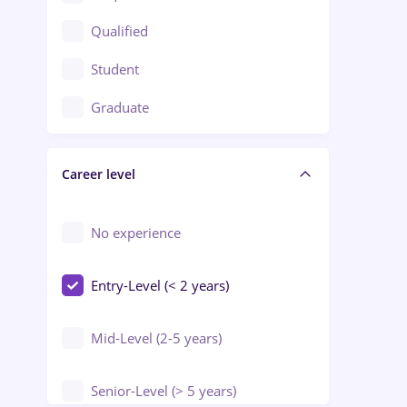
Construction / Facilities
Qualified
Crewing / Casino / Entertainment
Student
Education / Training / Arts
Graduate
Electrical installations
Career level
Engineering
Environmental Protection
No experience
Entry-Level (< 2 years)
Mid-Level (2-5 years)
Senior-Level (> 5 years)