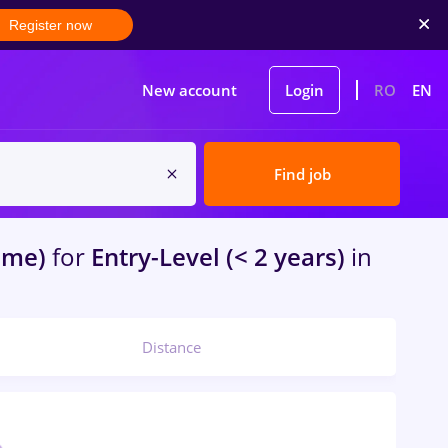
Register now
New account
Login
RO
EN
Find job
ome)
for
Entry-Level (< 2 years)
in
Distance