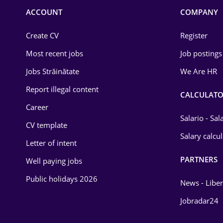
Commerce / Retail
ACCOUNT
COMPANY
Construction
Create CV
Register
Education / Training
Most recent jobs
Job postings
Energy
Jobs Străinătate
We Are HR
Environmental Protection
Report illegal content
CALCULATO
Career
Financial / Banking
Salario - Sa
CV template
Food and Drinks
Salary calcu
Letter of intent
Insurance
PARTNERS
Well paying jobs
IT / Telecom
Public holidays 2026
News - Liber
Law
Jobradar24
Manufacturing