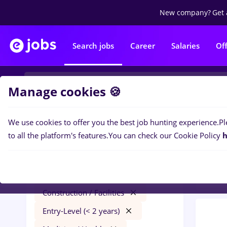
New company?
Get 
Search jobs
Career
Salaries
Of
Manage cookies 🍪
We use cookies to offer you the best job hunting experience.
Pl
0
job
Filters
to all the platform's features.
You can check our Cookie Policy
h
Const
elevi
Salaries
Remote (from home)
Construction / Facilities
Entry-Level (< 2 years)