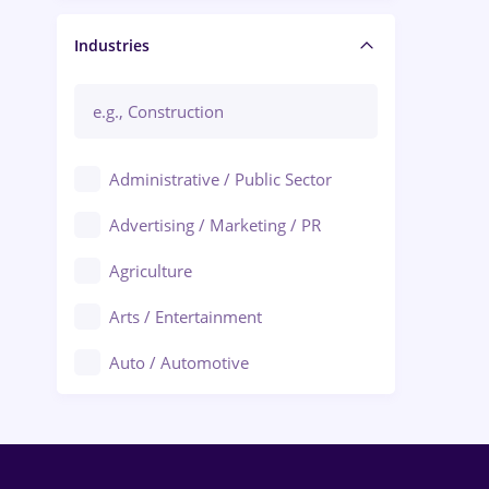
Manager / Executive
Industries
Administrative / Public Sector
Advertising / Marketing / PR
Agriculture
Arts / Entertainment
Auto / Automotive
Call-Center / BPO
Chemistry