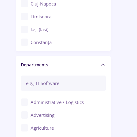
Cluj-Napoca
Timișoara
Iași (Iasi)
Constanța
Craiova
Departments
Brașov
Bacău
Brăila
Administrative / Logistics
Galați (Galati)
Advertising
Oradea
Agriculture
Ploiești