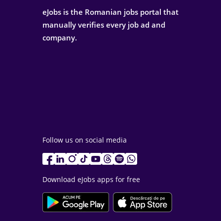
eJobs is the Romanian jobs portal that
manually verifies every job ad and
company.
Follow us on social media
Download eJobs apps for free