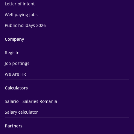
Letter of intent
Well paying jobs
Public holidays 2026
Company
Register
Job postings
We Are HR
Calculators
Salario - Salaries Romania
Salary calculator
Partners