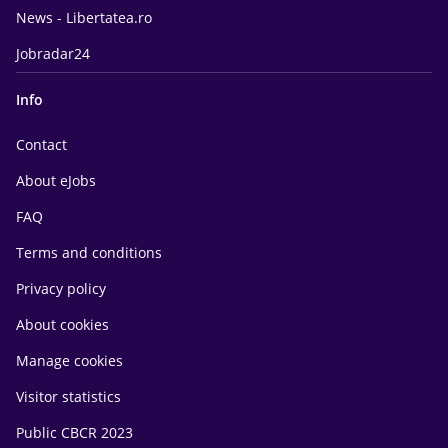
News - Libertatea.ro
Jobradar24
Info
Contact
About eJobs
FAQ
Terms and conditions
Privacy policy
About cookies
Manage cookies
Visitor statistics
Public CBCR 2023