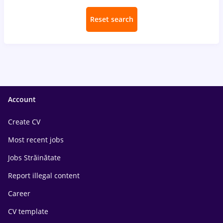
Reset search
Account
Create CV
Most recent jobs
Jobs Străinătate
Report illegal content
Career
CV template