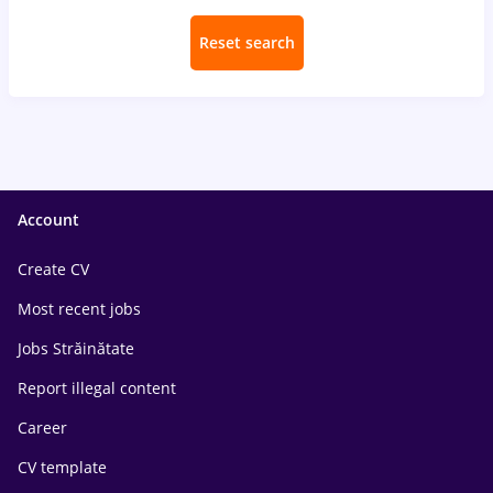
Reset search
Account
Create CV
Most recent jobs
Jobs Străinătate
Report illegal content
Career
CV template