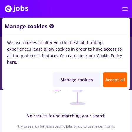
6
Manage cookies 🍪
We use cookies to offer you the best job hunting
0
jobs
with salaries avocat
in
Remote (from home)
for
No
experience.
Please allow cookies in order to have access to
experience
in
Banks , IT / Telecom
all the platform's features.
You can check our Cookie Policy
here.
Manage cookies
Accept all
No results found matching your search
Try to search for less specific jobs or try to use fewer filters.