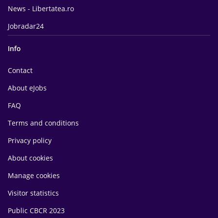
News - Libertatea.ro
Jobradar24
Info
Contact
About eJobs
FAQ
Terms and conditions
Privacy policy
About cookies
Manage cookies
Visitor statistics
Public CBCR 2023