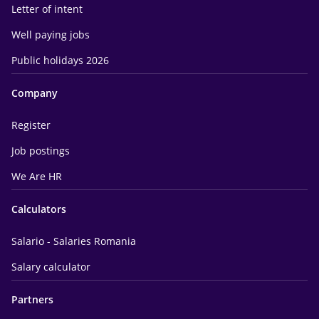
Letter of intent
Well paying jobs
Public holidays 2026
Company
Register
Job postings
We Are HR
Calculators
Salario - Salaries Romania
Salary calculator
Partners