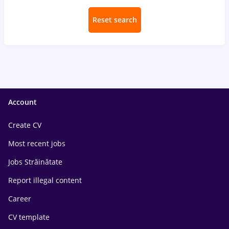
Reset search
Account
Create CV
Most recent jobs
Jobs Străinătate
Report illegal content
Career
CV template