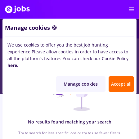
8
Manage cookies 🍪
We use cookies to offer you the best job hunting
0
jobs
with salaries avocat, Full time
in
Remote (from home)
for
experience.
Please allow cookies in order to have access to
Student, No experience
in
Banks , IT / Telecom
all the platform's features.
You can check our Cookie Policy
here.
Manage cookies
Accept all
No results found matching your search
Try to search for less specific jobs or try to use fewer filters.