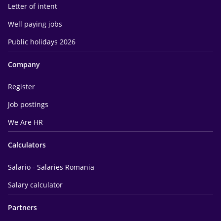
Letter of intent
Well paying jobs
Public holidays 2026
Company
Register
Job postings
We Are HR
Calculators
Salario - Salaries Romania
Salary calculator
Partners