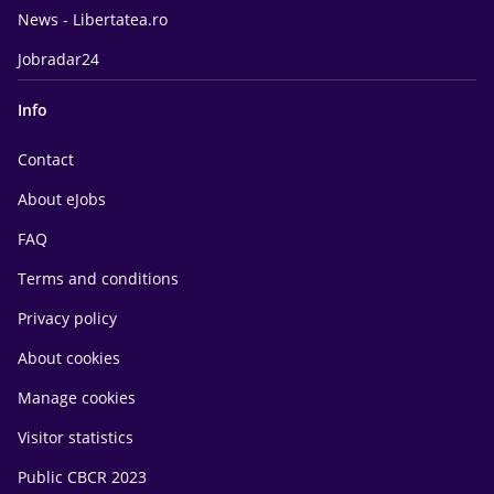
News - Libertatea.ro
Jobradar24
Info
Contact
About eJobs
FAQ
Terms and conditions
Privacy policy
About cookies
Manage cookies
Visitor statistics
Public CBCR 2023