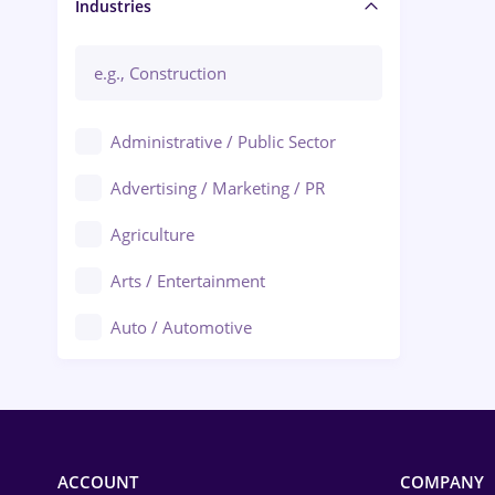
Manager / Executive
Industries
Administrative / Public Sector
Advertising / Marketing / PR
Agriculture
Arts / Entertainment
Auto / Automotive
Call-Center / BPO
Chemistry
Commerce / Retail
ACCOUNT
COMPANY