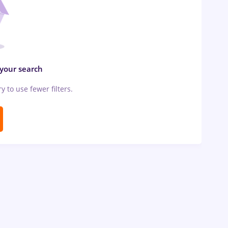
 your search
ry to use fewer filters.