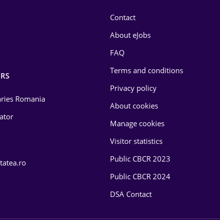
Contact
About eJobs
FAQ
Terms and conditions
RS
Privacy policy
laries Romania
About cookies
lator
Manage cookies
Visitor statistics
Public CBCR 2023
tatea.ro
Public CBCR 2024
DSA Contact