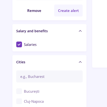
Remove
Create alert
Salary and benefits
Salaries
Cities
București
Cluj-Napoca