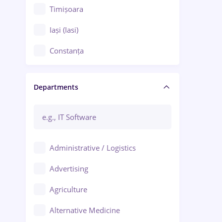
Timișoara
Iași (Iasi)
Constanța
Craiova
Departments
Brașov
Bacău
Brăila
Administrative / Logistics
Galați (Galati)
Advertising
Oradea
Agriculture
Ploiești
Alternative Medicine
Adjud