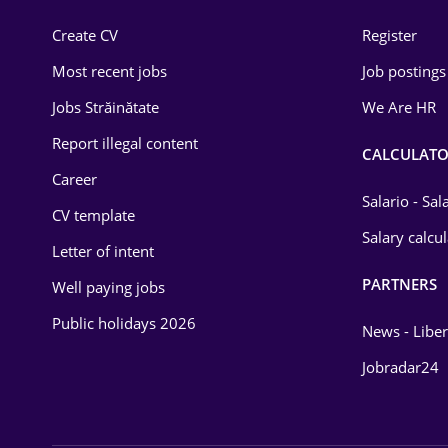
Construction
Create CV
Register
Education / Training
Most recent jobs
Job postings
Energy
Jobs Străinătate
We Are HR
Environmental Protection
Report illegal content
CALCULATO
Career
Financial / Banking
Salario - Sa
CV template
Food and Drinks
Salary calcu
Letter of intent
Insurance
PARTNERS
Well paying jobs
IT / Telecom
Public holidays 2026
News - Liber
Law
Jobradar24
Manufacturing
Media / Internet