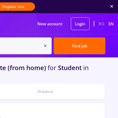
Register now
New account
Login
RO
EN
Find job
e (from home)
for
Student
in
Distance