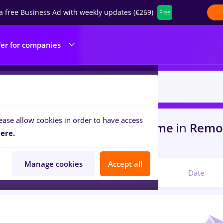
a free Business Ad with weekly updates (€269)
Free
fer for companies
ease allow cookies in order to have access
s
with salaries metro, Full time
in
Remot
ere.
 , IT / Telecom
Manage cookies
Accept all
Relevant
Date