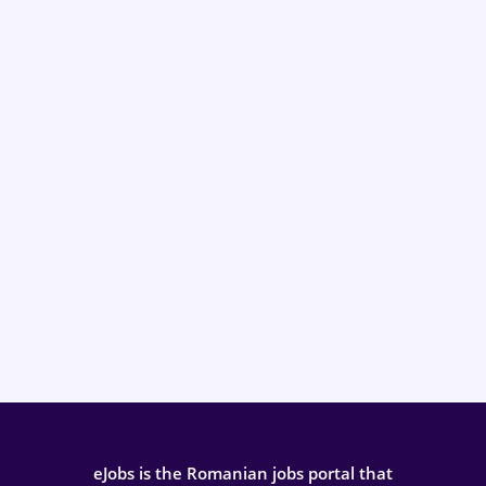
eJobs is the Romanian jobs portal that