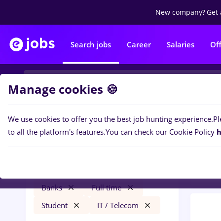
New company?
Get 
Search jobs
Career
Salaries
Of
Manage cookies 🍪
We use cookies to offer you the best job hunting experience.
Pl
0
job
Filters
to all the platform's features.
You can check our Cookie Policy
h
Banks
metro
Salaries
Remote (from home)
Banks
Full time
Student
IT / Telecom