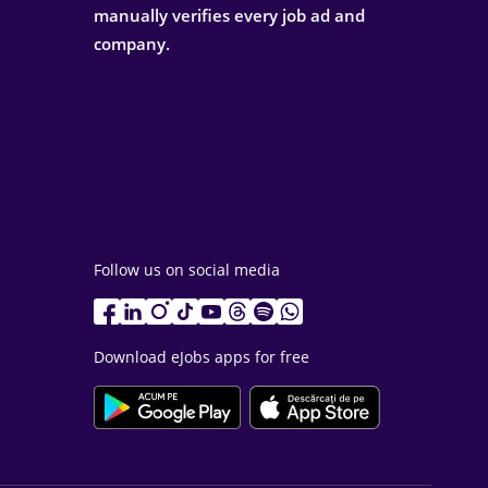
manually verifies every job ad and
company.
Follow us on social media
Download eJobs apps for free