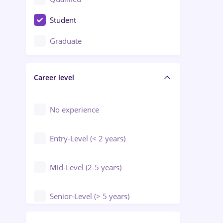
Crewing / Casino / Entertainment
Student
Education / Training / Arts
Graduate
Electrical installations
Career level
Engineering
Environmental Protection
No experience
Entry-Level (< 2 years)
Mid-Level (2-5 years)
Senior-Level (> 5 years)