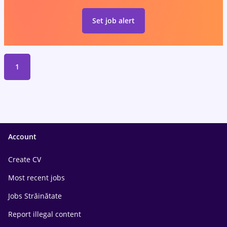
Set job alert
1
Account
Create CV
Most recent jobs
Jobs Străinătate
Report illegal content