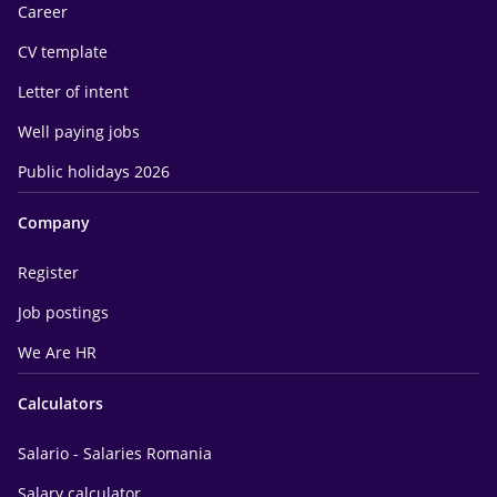
Career
CV template
Letter of intent
Well paying jobs
Public holidays 2026
Company
Register
Job postings
We Are HR
Calculators
Salario - Salaries Romania
Salary calculator