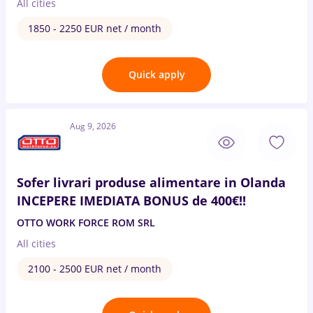
All cities
1850 - 2250 EUR net / month
Quick apply
Aug 9, 2026
Sofer livrari produse alimentare in Olanda
INCEPERE IMEDIATA BONUS de 400€!!
OTTO WORK FORCE ROM SRL
All cities
2100 - 2500 EUR net / month