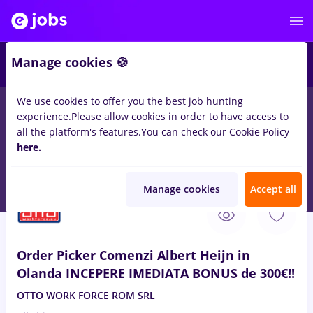
5
Manage cookies 🍪
We use cookies to offer you the best job hunting
experience.
Please allow cookies in order to have access to
Student
IT / Telecom
Medicine / Health
all the platform's features.
You can check our Cookie Policy
180
here.
jobs
with salaries Full time
in
Qatar
for
No experience
in
Transportation / Distribution
Manage cookies
Accept all
Aug 9, 2026
Order Picker Comenzi Albert Heijn in
Olanda INCEPERE IMEDIATA BONUS de 300€!!
OTTO WORK FORCE ROM SRL