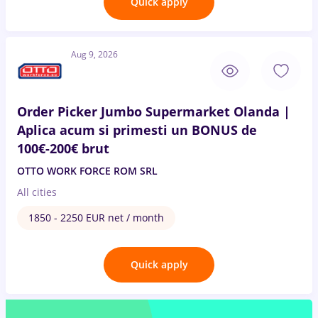
Quick apply
Aug 9, 2026
Order Picker Jumbo Supermarket Olanda |
Aplica acum si primesti un BONUS de
100€-200€ brut
OTTO WORK FORCE ROM SRL
All cities
1850 - 2250 EUR net / month
Quick apply