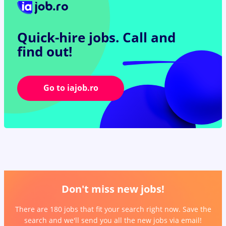
Quick-hire jobs.
Call and
find out!
Go to iajob.ro
Don't miss new jobs!
There are 180 jobs that fit your search right now. Save the
search and we'll send you all the new jobs via email!