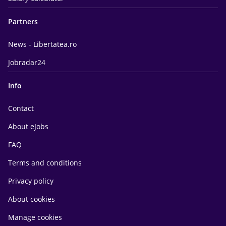
Partners
News - Libertatea.ro
Jobradar24
Info
Contact
About eJobs
FAQ
Terms and conditions
Privacy policy
About cookies
Manage cookies