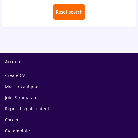
Reset search
Account
Create CV
Most recent jobs
Jobs Străinătate
Report illegal content
Career
CV template