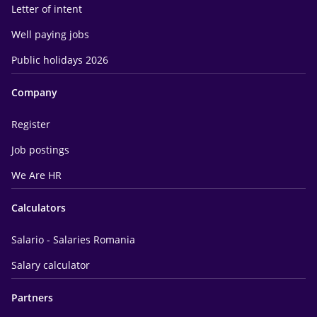
Letter of intent
Well paying jobs
Public holidays 2026
Company
Register
Job postings
We Are HR
Calculators
Salario - Salaries Romania
Salary calculator
Partners