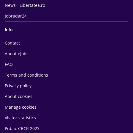
News - Libertatea.ro
Jobradar24
Info
Contact
About eJobs
FAQ
Terms and conditions
Privacy policy
About cookies
Manage cookies
Visitor statistics
Public CBCR 2023