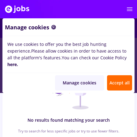
5
Manage cookies 🍪
We use cookies to offer you the best job hunting
0
jobs
with salaries prime kapital
for
Student, No experience
in
experience.
Please allow cookies in order to have access to
IT / Telecom
all the platform's features.
You can check our Cookie Policy
here.
Manage cookies
Accept all
No results found matching your search
Try to search for less specific jobs or try to use fewer filters.