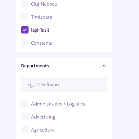
Cluj-Napoca
Timișoara
Iași (Iasi)
Constanța
Craiova
Departments
Brașov
Bacău
Brăila
Administrative / Logistics
Galați (Galati)
Advertising
Oradea
Agriculture
Ploiești