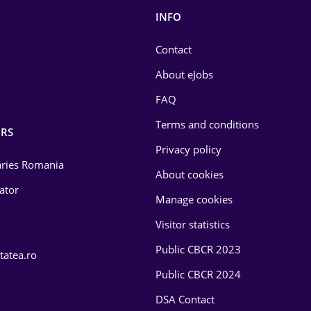
INFO
Contact
About eJobs
FAQ
Terms and conditions
RS
Privacy policy
laries Romania
About cookies
lator
Manage cookies
Visitor statistics
Public CBCR 2023
tatea.ro
Public CBCR 2024
DSA Contact