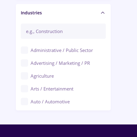
Manager / Executive
Industries
Administrative / Public Sector
Advertising / Marketing / PR
Agriculture
Arts / Entertainment
Auto / Automotive
Call-Center / BPO
Chemistry