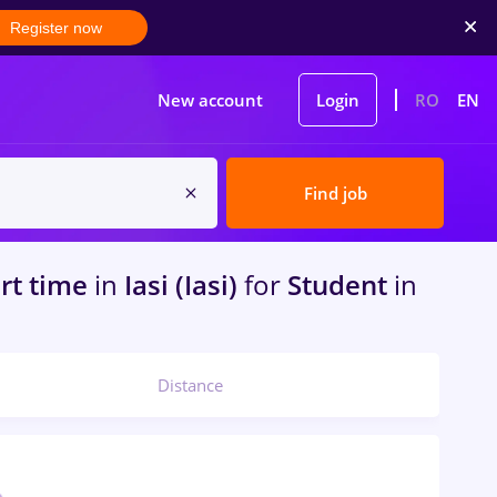
Register now
New account
Login
RO
EN
Find job
art time
in
Iasi (Iasi)
for
Student
in
Distance