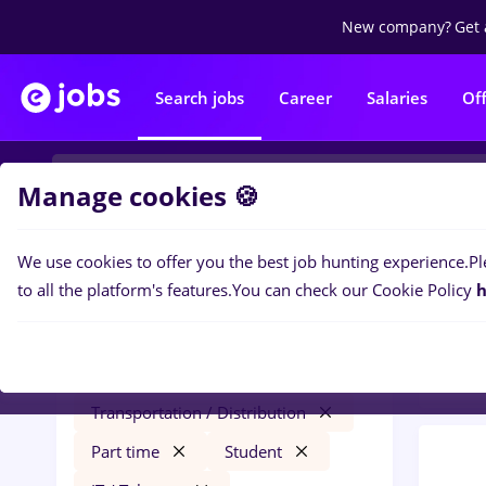
New company?
Get 
Search jobs
Career
Salaries
Of
Manage cookies 🍪
We use cookies to offer you the best job hunting experience.
Pl
0
job
Filters
to all the platform's features.
You can check our Cookie Policy
h
Trans
automation engineer
Salaries
Iași (Iasi)
Transportation / Distribution
Part time
Student