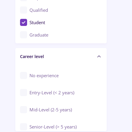
Construction / Facilities
Qualified
Crewing / Casino / Entertainment
Student
Education / Training / Arts
Graduate
Electrical installations
Career level
Engineering
Environmental Protection
No experience
Entry-Level (< 2 years)
Mid-Level (2-5 years)
Senior-Level (> 5 years)