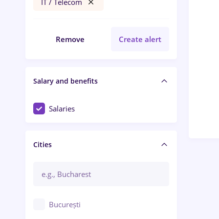
IT / Telecom
Remove
Create alert
Salary and benefits
Salaries
Cities
București