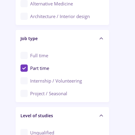
Alternative Medicine
Adjud
Architecture / Interior design
Aiud
Au pair / Babysitter / Cleaning
Alba Iulia
Job type
Audit / Consulting
Alexandria
Automation
Full time
Arad
Automotive / Equipment
Part time
Baia Mare
Banks
Internship / Volunteering
Bârlad
Beauty Salons
Project / Seasonal
Bistrița (Bistrita-Nasaud)
Chemistry / Biotech
Level of studies
Civil engineering / Industrial design
Client Service / Call Center
Unqualified