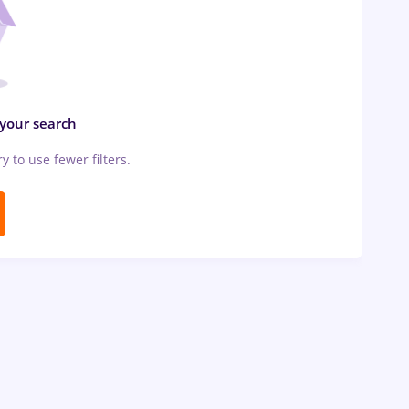
 your search
ry to use fewer filters.