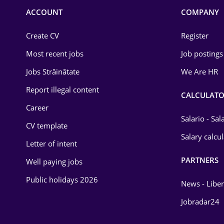
Commerce / Retail
ACCOUNT
COMPANY
Construction
Create CV
Register
Education / Training
Most recent jobs
Job postings
Energy
Jobs Străinătate
We Are HR
Environmental Protection
Report illegal content
CALCULATO
Career
Financial / Banking
Salario - Sa
CV template
Food and Drinks
Salary calcu
Letter of intent
Insurance
PARTNERS
Well paying jobs
IT / Telecom
Public holidays 2026
News - Liber
Law
Jobradar24
Manufacturing