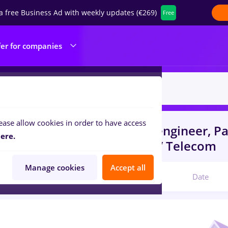
a free Business Ad with weekly updates (€269)
Free
fer for companies
ease allow cookies in order to have access
s
with salaries automation engineer, P
ere.
portation / Distribution, IT / Telecom
Manage cookies
Accept all
Relevant
Date