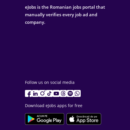
eJobs is the Romanian jobs portal that
manually verifies every job ad and
company.
Follow us on social media
Download eJobs apps for free