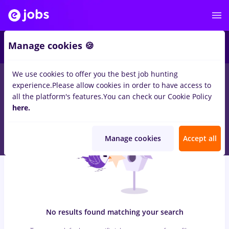
7
Manage cookies 🍪
We use cookies to offer you the best job hunting
0
jobs
with salaries automation engineer, Part time
in
Iasi (Iasi)
experience.
Please allow cookies in order to have access to
for
Entry-Level (< 2 years)
in
Transportation / Distribution, IT /
all the platform's features.
You can check our Cookie Policy
Telecom
here.
Manage cookies
Accept all
No results found matching your search