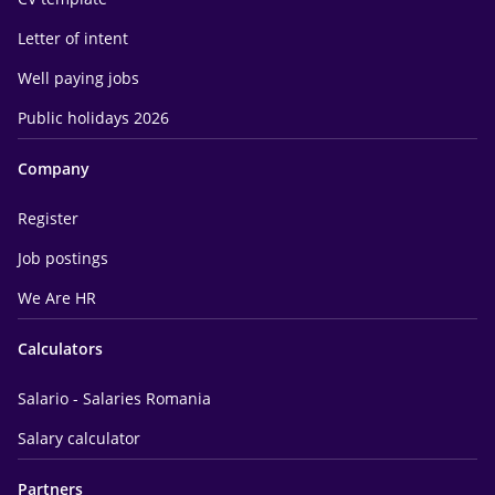
Letter of intent
Well paying jobs
Public holidays 2026
Company
Register
Job postings
We Are HR
Calculators
Salario - Salaries Romania
Salary calculator
Partners