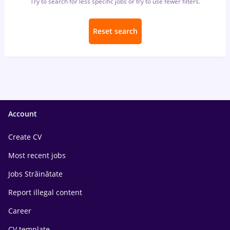
Try to search for less specific jobs or try to use fewer filters.
Reset search
Account
Create CV
Most recent jobs
Jobs Străinătate
Report illegal content
Career
CV template