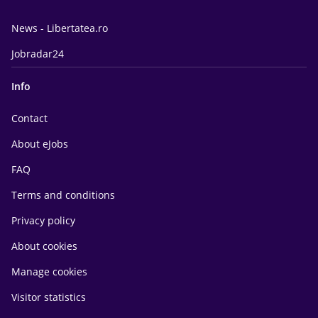
News - Libertatea.ro
Jobradar24
Info
Contact
About eJobs
FAQ
Terms and conditions
Privacy policy
About cookies
Manage cookies
Visitor statistics