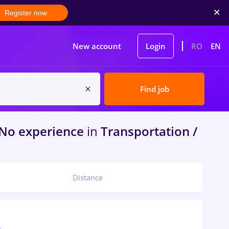
Register now
New account
Login
RO
EN
Find job
No experience
in
Transportation /
Distance