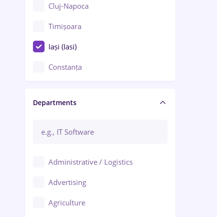
Cluj-Napoca
Timișoara
Iași (Iasi)
Constanța
Craiova
Departments
Brașov
Bacău
Brăila
Administrative / Logistics
Galați (Galati)
Advertising
Oradea
Agriculture
Ploiești