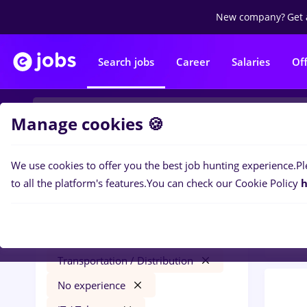
New company?
Get 
Search jobs
Career
Salaries
Of
Manage cookies 🍪
We use cookies to offer you the best job hunting experience.
Pl
0
job
Filters
to all the platform's features.
You can check our Cookie Policy
h
Distr
hr junior
Salaries
Iași (Iasi)
Transportation / Distribution
No experience