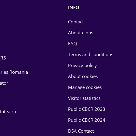
INFO
Contact
About eJobs
FAQ
Terms and conditions
RS
Privacy policy
laries Romania
About cookies
lator
Manage cookies
Visitor statistics
Public CBCR 2023
tatea.ro
Public CBCR 2024
DSA Contact