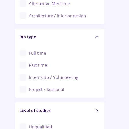
Alternative Medicine
Adjud
Architecture / Interior design
Aiud
Au pair / Babysitter / Cleaning
Alba Iulia
Job type
Audit / Consulting
Alexandria
Automation
Full time
Arad
Automotive / Equipment
Part time
Baia Mare
Banks
Internship / Volunteering
Bârlad
Beauty Salons
Project / Seasonal
Bistrița (Bistrita-Nasaud)
Chemistry / Biotech
Level of studies
Civil engineering / Industrial design
Client Service / Call Center
Unqualified