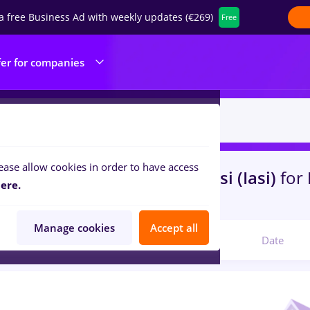
a free Business Ad with weekly updates (€269)
Free
fer for companies
ease allow cookies in order to have access
s
with salaries hr junior
in
Iasi (Iasi)
for
ere.
ibution, IT / Telecom
Manage cookies
Accept all
Relevant
Date