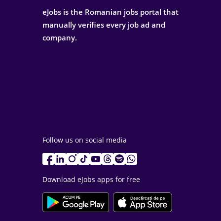
eJobs is the Romanian jobs portal that
manually verifies every job ad and
company.
Follow us on social media
Download eJobs apps for free