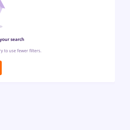
 your search
ry to use fewer filters.