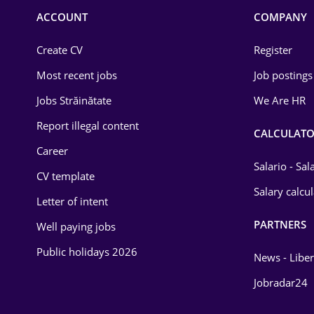
Commerce / Retail
ACCOUNT
COMPANY
Construction
Create CV
Register
Education / Training
Most recent jobs
Job postings
Energy
Jobs Străinătate
We Are HR
Environmental Protection
Report illegal content
CALCULATO
Career
Financial / Banking
Salario - Sa
CV template
Food and Drinks
Salary calcu
Letter of intent
Insurance
PARTNERS
Well paying jobs
IT / Telecom
Public holidays 2026
News - Liber
Law
Jobradar24
Manufacturing