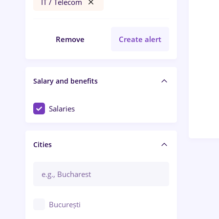
IT / Telecom
Remove
Create alert
Salary and benefits
Salaries
Cities
București