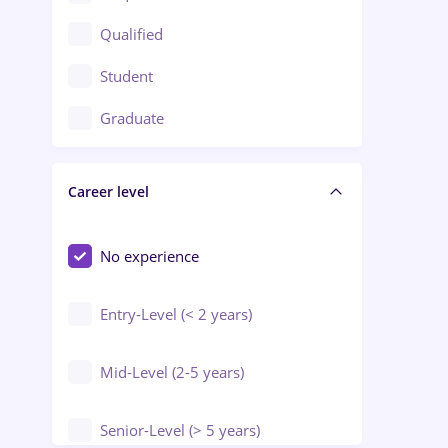
Construction / Facilities
Qualified
Crewing / Casino / Entertainment
Student
Education / Training / Arts
Graduate
Electrical installations
Career level
Engineering
Environmental Protection
No experience
Entry-Level (< 2 years)
Mid-Level (2-5 years)
Senior-Level (> 5 years)