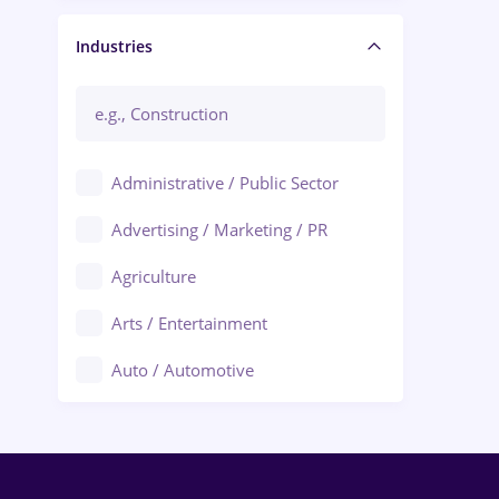
Manager / Executive
Industries
Administrative / Public Sector
Advertising / Marketing / PR
Agriculture
Arts / Entertainment
Auto / Automotive
Call-Center / BPO
Chemistry