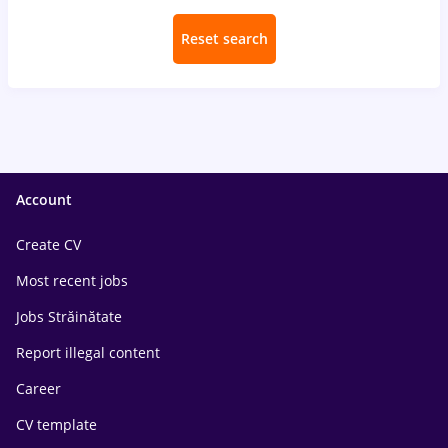
Reset search
Account
Create CV
Most recent jobs
Jobs Străinătate
Report illegal content
Career
CV template