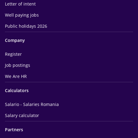
Letter of intent
Well paying jobs
Public holidays 2026
Company
Register
Job postings
We Are HR
Calculators
Salario - Salaries Romania
Salary calculator
Partners