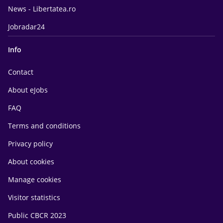
News - Libertatea.ro
Jobradar24
Info
Contact
About eJobs
FAQ
Terms and conditions
Privacy policy
About cookies
Manage cookies
Visitor statistics
Public CBCR 2023