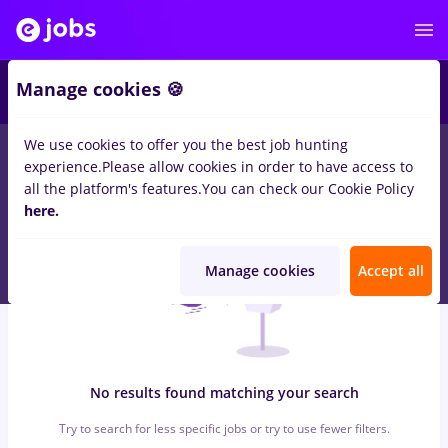
6
Manage cookies 🍪
We use cookies to offer you the best job hunting
0
jobs
with salaries inspector calitate
in
Iasi (Iasi)
for
Student,
experience.
Please allow cookies in order to have access to
No experience
in
Transportation / Distribution
all the platform's features.
You can check our Cookie Policy
here.
Manage cookies
Accept all
No results found matching your search
Try to search for less specific jobs or try to use fewer filters.