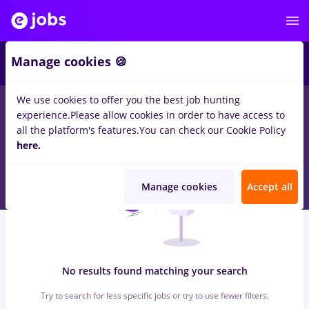
7
Manage cookies 🍪
We use cookies to offer you the best job hunting
0
jobs
with salaries inspector calitate
in
Iasi (Iasi)
for
Student,
experience.
Please allow cookies in order to have access to
No experience
in
Transportation / Distribution, IT / Telecom
all the platform's features.
You can check our Cookie Policy
here.
Manage cookies
Accept all
No results found matching your search
Try to search for less specific jobs or try to use fewer filters.