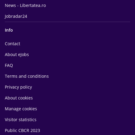
News - Libertatea.ro
Jobradar24
Info
Contact
About eJobs
FAQ
Terms and conditions
Privacy policy
About cookies
Manage cookies
Visitor statistics
Public CBCR 2023