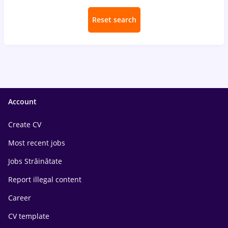
Reset search
Account
Create CV
Most recent jobs
Jobs Străinătate
Report illegal content
Career
CV template