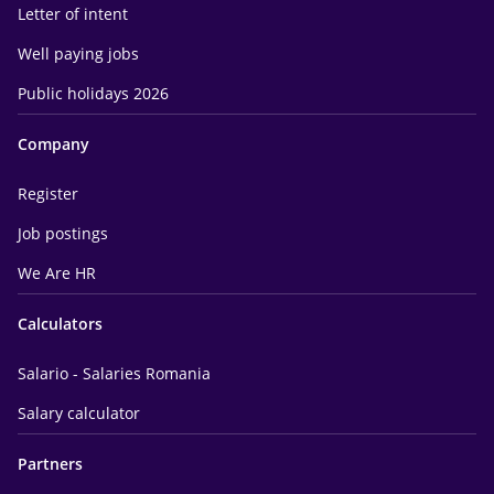
Letter of intent
Well paying jobs
Public holidays 2026
Company
Register
Job postings
We Are HR
Calculators
Salario - Salaries Romania
Salary calculator
Partners