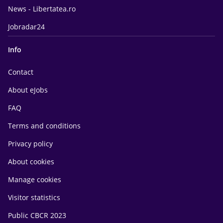
News - Libertatea.ro
Jobradar24
Info
Contact
About eJobs
FAQ
Terms and conditions
Privacy policy
About cookies
Manage cookies
Visitor statistics
Public CBCR 2023