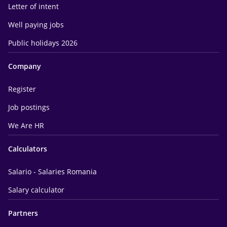
Letter of intent
Well paying jobs
Public holidays 2026
Company
Register
Job postings
We Are HR
Calculators
Salario - Salaries Romania
Salary calculator
Partners