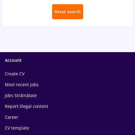
Reset search
Account
Create CV
Most recent jobs
Jobs Străinătate
Report illegal content
Career
CV template