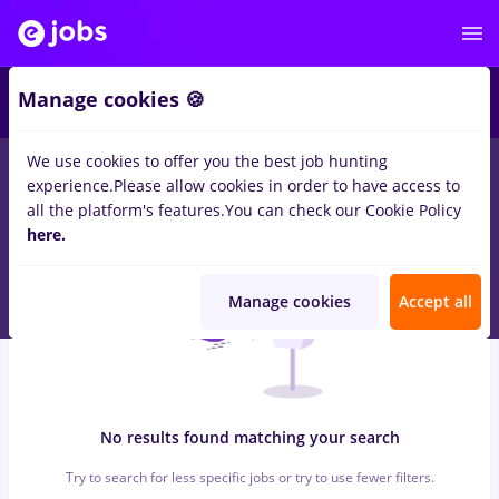
6
Manage cookies 🍪
We use cookies to offer you the best job hunting
0
jobs
with salaries bat, Full time
in
Iasi (Iasi)
for
Entry-Level (<
experience.
Please allow cookies in order to have access to
2 years)
in
Construction / Facilities
all the platform's features.
You can check our Cookie Policy
here.
Manage cookies
Accept all
No results found matching your search
Try to search for less specific jobs or try to use fewer filters.