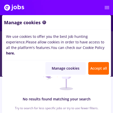
6
Manage cookies 🍪
We use cookies to offer you the best job hunting
0
jobs
with salaries avocat
in
Iasi (Iasi)
for
Entry-Level (< 2
experience.
Please allow cookies in order to have access to
years)
in
Construction / Facilities , IT / Telecom
all the platform's features.
You can check our Cookie Policy
here.
Manage cookies
Accept all
No results found matching your search
Try to search for less specific jobs or try to use fewer filters.