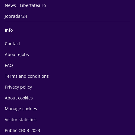
News - Libertatea.ro
Jobradar24
Info
Contact
About eJobs
FAQ
Terms and conditions
Privacy policy
About cookies
Manage cookies
Visitor statistics
Public CBCR 2023