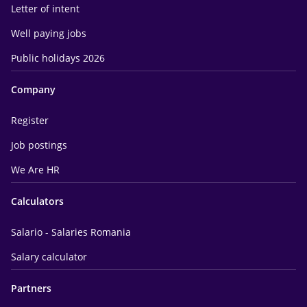
Letter of intent
Well paying jobs
Public holidays 2026
Company
Register
Job postings
We Are HR
Calculators
Salario - Salaries Romania
Salary calculator
Partners