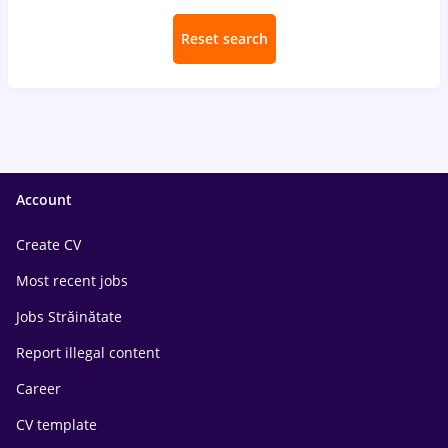
Reset search
Account
Create CV
Most recent jobs
Jobs Străinătate
Report illegal content
Career
CV template