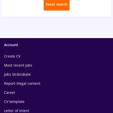
Reset search
Account
Create CV
Most recent jobs
Jobs Străinătate
Report illegal content
Career
CV template
Letter of intent