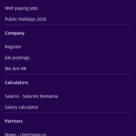
Well paying jobs
Public holidays 2026
Company
Register
Job postings
We Are HR
Calculators
Salario - Salaries Romania
Salary calculator
Partners
News - Libertatea.ro