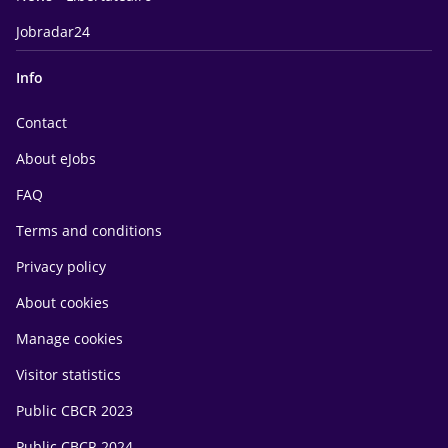
Jobradar24
Info
Contact
About eJobs
FAQ
Terms and conditions
Privacy policy
About cookies
Manage cookies
Visitor statistics
Public CBCR 2023
Public CBCR 2024