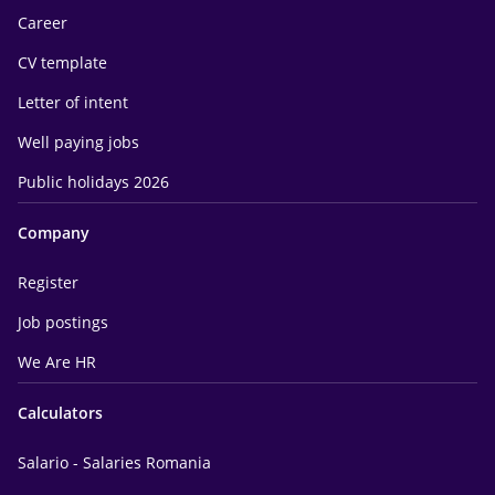
Career
CV template
Letter of intent
Well paying jobs
Public holidays 2026
Company
Register
Job postings
We Are HR
Calculators
Salario - Salaries Romania