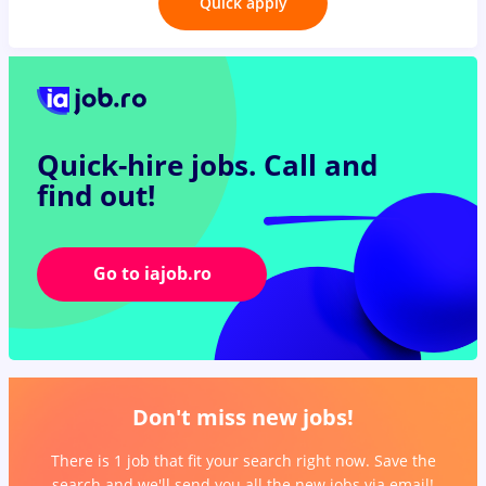
Quick apply
Quick-hire jobs.
Call and
find out!
Go to iajob.ro
Don't miss new jobs!
There is 1 job that fit your search right now. Save the
search and we'll send you all the new jobs via email!