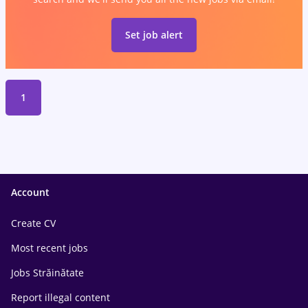
Set job alert
1
Account
Create CV
Most recent jobs
Jobs Străinătate
Report illegal content