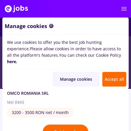
3
Manage cookies 🍪
We use cookies to offer you the best job hunting
1
job
with salaries ambalator
in
Iasi (Iasi)
experience.
Please allow cookies in order to have access to
all the platform's features.
You can check our Cookie Policy
Aug 5, 2026
here.
Manage cookies
Accept all
Ambalator (cu atestat stivuitorist)
OMCO ROMANIA SRL
Iași (Iasi)
3200 - 3500 RON net / month