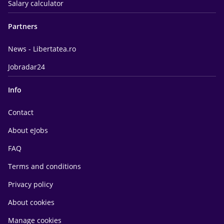
Salary calculator
Partners
News - Libertatea.ro
Jobradar24
Info
Contact
About eJobs
FAQ
Terms and conditions
Privacy policy
About cookies
Manage cookies