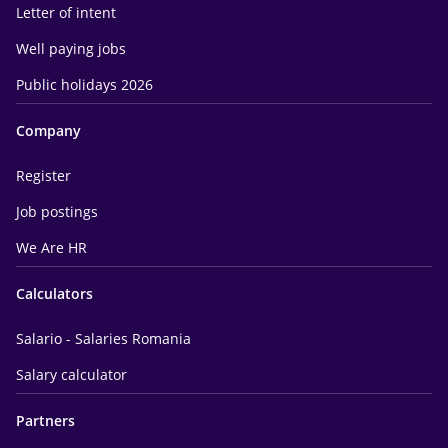
Letter of intent
Well paying jobs
Public holidays 2026
Company
Register
Job postings
We Are HR
Calculators
Salario - Salaries Romania
Salary calculator
Partners