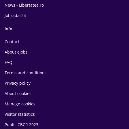
News - Libertatea.ro
Jobradar24
Info
Contact
About eJobs
FAQ
Terms and conditions
Privacy policy
About cookies
Manage cookies
Visitor statistics
Public CBCR 2023