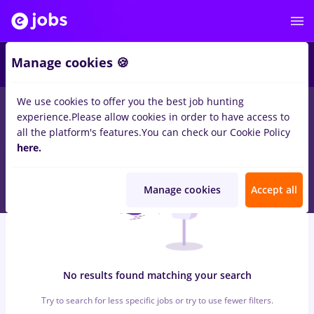
6
Manage cookies 🍪
We use cookies to offer you the best job hunting
0
jobs
with salaries Full time
in
Dorohoi
for
Entry-Level (< 2
experience.
Please allow cookies in order to have access to
years)
in
Transportation / Distribution, Medicine / Health
all the platform's features.
You can check our Cookie Policy
here.
Manage cookies
Accept all
No results found matching your search
Try to search for less specific jobs or try to use fewer filters.