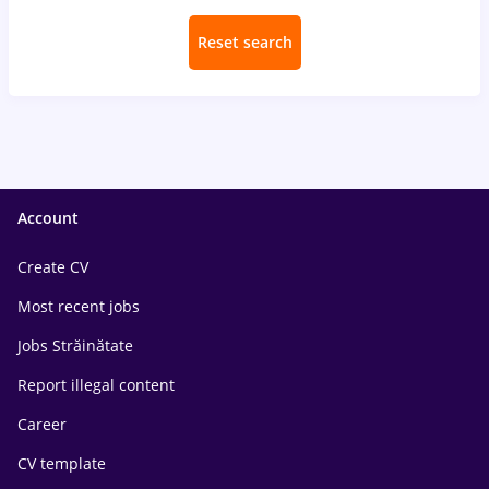
Reset search
Account
Create CV
Most recent jobs
Jobs Străinătate
Report illegal content
Career
CV template