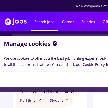
New company?
Get 
Search jobs
Career
Salaries
Of
Manage cookies 🍪
We use cookies to offer you the best job hunting experience.
Pl
0
job
Filters
to all the platform's features.
You can check our Cookie Policy
h
Level
optometrist
Salaries
Cluj-Napoca
Transportation / Distribution
Part time
Student