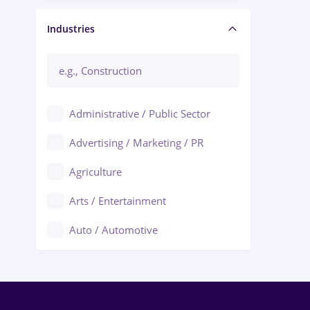
Manager / Executive
Industries
Administrative / Public Sector
Advertising / Marketing / PR
Agriculture
Arts / Entertainment
Auto / Automotive
Call-Center / BPO
Chemistry