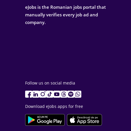
eJobs is the Romanian jobs portal that
manually verifies every job ad and
company.
Follow us on social media
Download eJobs apps for free