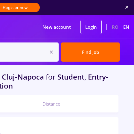
Register now
New account
Login
RO
EN
Find job
Cluj-Napoca
for
Student, Entry-
tion
Distance