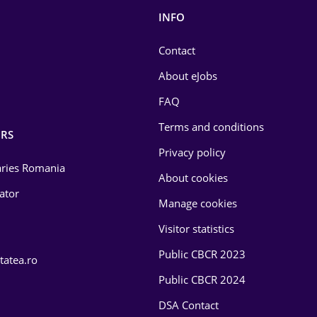
INFO
Contact
About eJobs
FAQ
Terms and conditions
RS
Privacy policy
laries Romania
About cookies
lator
Manage cookies
Visitor statistics
Public CBCR 2023
tatea.ro
Public CBCR 2024
DSA Contact