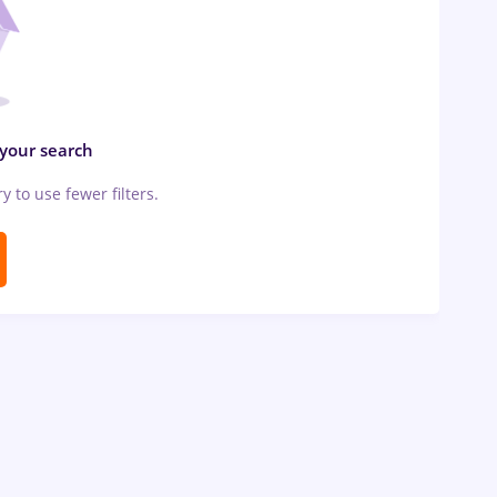
 your search
ry to use fewer filters.