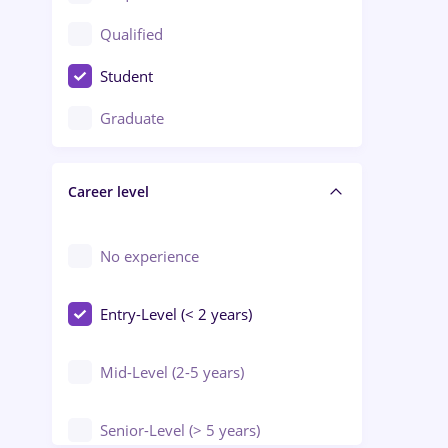
Construction / Facilities
Qualified
Crewing / Casino / Entertainment
Student
Education / Training / Arts
Graduate
Electrical installations
Career level
Engineering
Environmental Protection
No experience
Entry-Level (< 2 years)
Mid-Level (2-5 years)
Senior-Level (> 5 years)