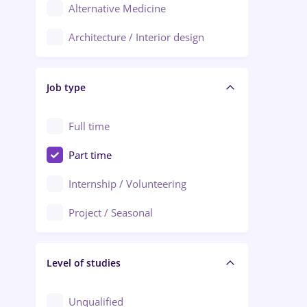
Alternative Medicine
Adjud
Architecture / Interior design
Aiud
Au pair / Babysitter / Cleaning
Alba Iulia
Job type
Audit / Consulting
Alexandria
Automation
Full time
Arad
Automotive / Equipment
Part time
Baia Mare
Banks
Internship / Volunteering
Bârlad
Beauty Salons
Project / Seasonal
Bistrița (Bistrita-Nasaud)
Chemistry / Biotech
Level of studies
Civil engineering / Industrial design
Client Service / Call Center
Unqualified