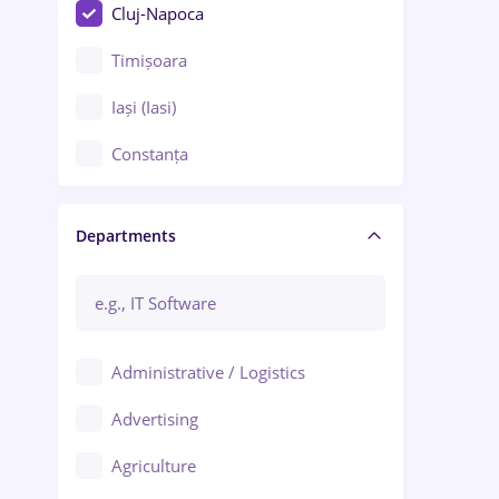
Cluj-Napoca
Timișoara
Iași (Iasi)
Constanța
Craiova
Departments
Brașov
Bacău
Brăila
Administrative / Logistics
Galați (Galati)
Advertising
Oradea
Agriculture
Ploiești