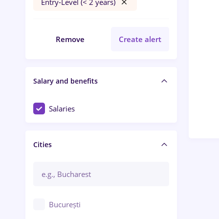
Entry-Level (< 2 years)
Remove
Create alert
Salary and benefits
Salaries
Cities
București