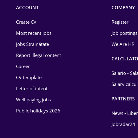
Commerce / Retail
ACCOUNT
COMPANY
Construction
Create CV
Register
Education / Training
Most recent jobs
Job postings
Energy
Jobs Străinătate
We Are HR
Environmental Protection
Report illegal content
CALCULATO
Career
Financial / Banking
Salario - Sa
CV template
Food and Drinks
Salary calcu
Letter of intent
Insurance
PARTNERS
Well paying jobs
IT / Telecom
Public holidays 2026
News - Liber
Law
Jobradar24
Manufacturing