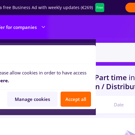
a free Business Ad with weekly updates (€269)
Free
fer for companies
ease allow cookies in order to have access
s
with salaries optometrist, Part time
in
ere.
 (< 2 years)
in
Transportation / Distribu
Manage cookies
Accept all
Relevant
Date