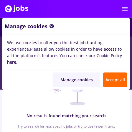
6
Manage cookies 🍪
We use cookies to offer you the best job hunting
0
jobs
with salaries conduent, Full time
in
Cluj-Napoca
for
experience.
Please allow cookies in order to have access to
Entry-Level (< 2 years)
in
Transportation / Distribution
all the platform's features.
You can check our Cookie Policy
here.
Manage cookies
Accept all
No results found matching your search
Try to search for less specific jobs or try to use fewer filters.