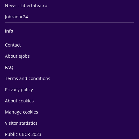
News - Libertatea.ro
Jobradar24
Info
Contact
About eJobs
FAQ
Terms and conditions
Privacy policy
About cookies
Manage cookies
Visitor statistics
Public CBCR 2023