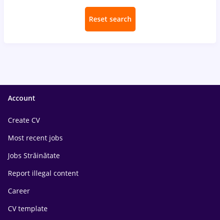
Reset search
Account
Create CV
Most recent jobs
Jobs Străinătate
Report illegal content
Career
CV template