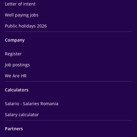
Letter of intent
Well paying jobs
Public holidays 2026
Company
Register
Job postings
We Are HR
Calculators
Salario - Salaries Romania
Salary calculator
Partners