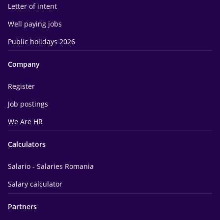
Letter of intent
Well paying jobs
Public holidays 2026
Company
Register
Job postings
We Are HR
Calculators
Salario - Salaries Romania
Salary calculator
Partners