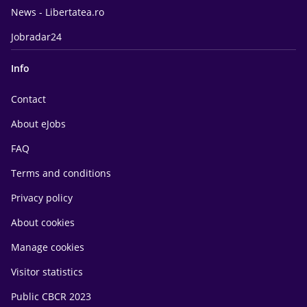
News - Libertatea.ro
Jobradar24
Info
Contact
About eJobs
FAQ
Terms and conditions
Privacy policy
About cookies
Manage cookies
Visitor statistics
Public CBCR 2023