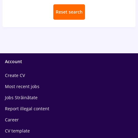
Reset search
Account
Create CV
Most recent jobs
Jobs Străinătate
Report illegal content
Career
CV template