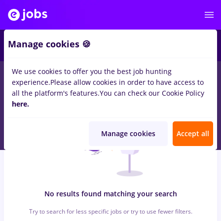
6
Manage cookies 🍪
We use cookies to offer you the best job hunting
0
jobs
with salaries
in
Cluj-Napoca
for
Student, Entry-Level (< 2
experience.
Please allow cookies in order to have access to
years)
in
Client Service / Call Center, Medicine / Health
all the platform's features.
You can check our Cookie Policy
here.
Manage cookies
Accept all
No results found matching your search
Try to search for less specific jobs or try to use fewer filters.