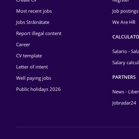
Education / Training
Most recent jobs
Job postings
Energy
Jobs Străinătate
We Are HR
Environmental Protection
Report illegal content
CALCULATO
Career
Financial / Banking
Salario - Sa
CV template
Food and Drinks
Salary calcu
Letter of intent
Insurance
PARTNERS
Well paying jobs
IT / Telecom
Public holidays 2026
News - Liber
Law
Jobradar24
Manufacturing
Media / Internet
Medicine / Health