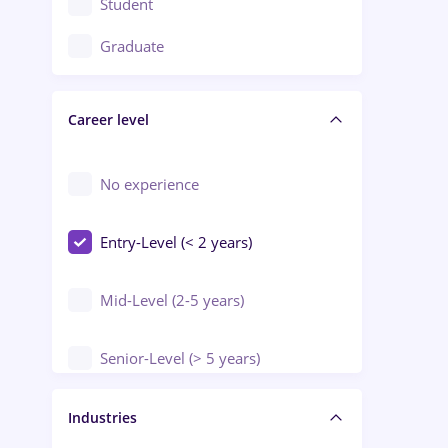
Student
Education / Training / Arts
Graduate
Electrical installations
Career level
Engineering
Environmental Protection
No experience
Entry-Level (< 2 years)
Mid-Level (2-5 years)
Senior-Level (> 5 years)
Manager / Executive
Industries