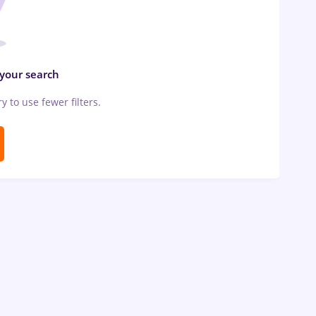
 your search
ry to use fewer filters.