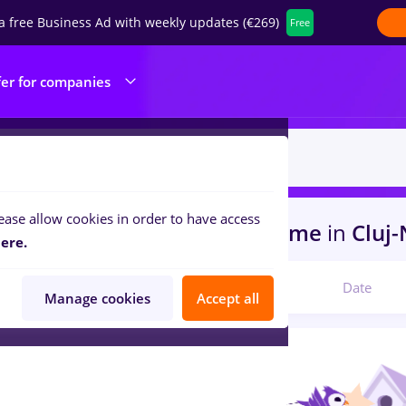
a free Business Ad with weekly updates (€269)
Free
fer for companies
ease allow cookies in order to have access
s
with salaries trader, Part time
in
Cluj
ere.
Relevant
Date
Manage cookies
Accept all