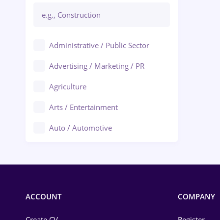
Administrative / Public Sector
Advertising / Marketing / PR
Agriculture
Arts / Entertainment
Auto / Automotive
Call-Center / BPO
Chemistry
Commerce / Retail
ACCOUNT
COMPANY
Construction
Create CV
Register