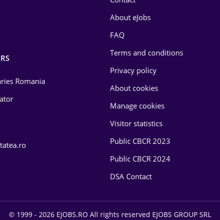
About eJobs
FAQ
Terms and conditions
RS
Privacy policy
laries Romania
About cookies
lator
Manage cookies
Visitor statistics
Public CBCR 2023
tatea.ro
Public CBCR 2024
DSA Contact
© 1999 - 2026 EJOBS.RO All rights reserved EJOBS GROUP SRL