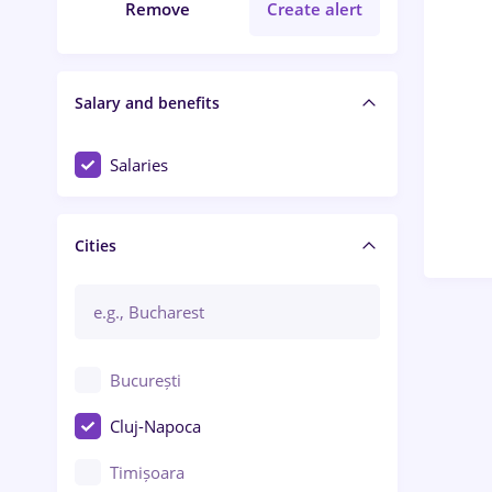
Remove
Create alert
Salary and benefits
Salaries
Cities
București
Cluj-Napoca
Timișoara