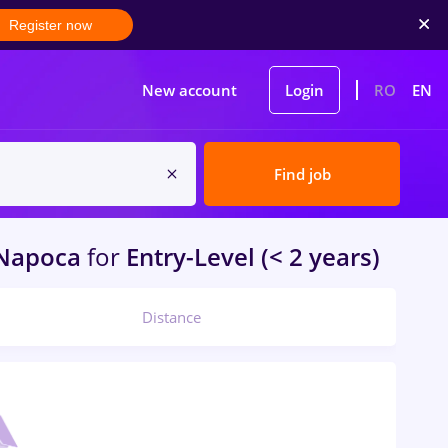
Register now
New account
Login
RO
EN
Find job
-Napoca
for
Entry-Level (< 2 years)
Distance