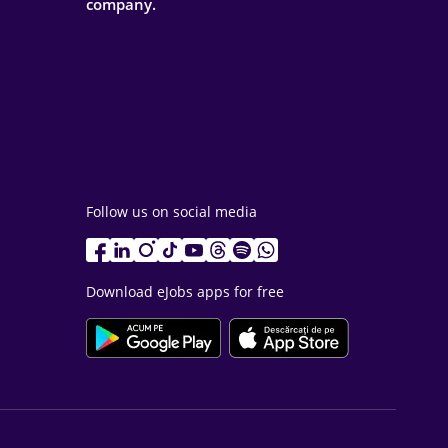
company.
Follow us on social media
Download eJobs apps for free