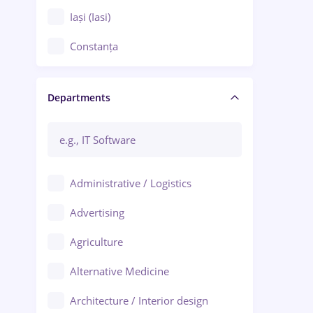
Iași (Iasi)
Constanța
Craiova
Departments
Brașov
Bacău
Brăila
Administrative / Logistics
Galați (Galati)
Advertising
Oradea
Agriculture
Ploiești
Alternative Medicine
Adjud
Architecture / Interior design
Aiud