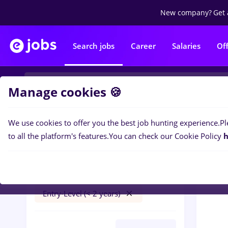
New company?
Get 
Search jobs
Career
Salaries
Of
Manage cookies 🍪
We use cookies to offer you the best job hunting experience.
Pl
0
job
Filters
to all the platform's features.
You can check our Cookie Policy
h
trader
Salaries
Cluj-Napoca
Part time
Entry-Level (< 2 years)