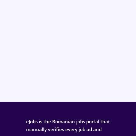
eJobs is the Romanian jobs portal that
manually verifies every job ad and