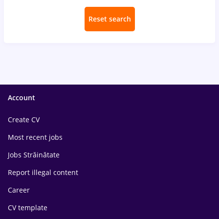
Reset search
Account
Create CV
Most recent jobs
Jobs Străinătate
Report illegal content
Career
CV template