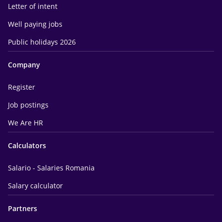
Letter of intent
Well paying jobs
Public holidays 2026
Company
Register
Job postings
We Are HR
Calculators
Salario - Salaries Romania
Salary calculator
Partners