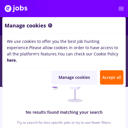
7
Manage cookies 🍪
We use cookies to offer you the best job hunting
0
jobs
with salaries sogefi, Full time
in
Cluj-Napoca
for
Student,
experience.
Please allow cookies in order to have access to
No experience
in
Construction / Facilities
all the platform's features.
You can check our Cookie Policy
here.
Manage cookies
Accept all
No results found matching your search
Try to search for less specific jobs or try to use fewer filters.