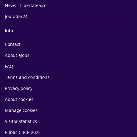
News - Libertatea.ro
Jobradar24
Info
Contact
About eJobs
FAQ
Terms and conditions
Privacy policy
About cookies
Manage cookies
Visitor statistics
Public CBCR 2023