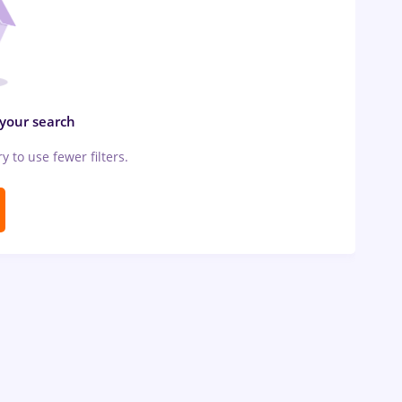
 your search
ry to use fewer filters.