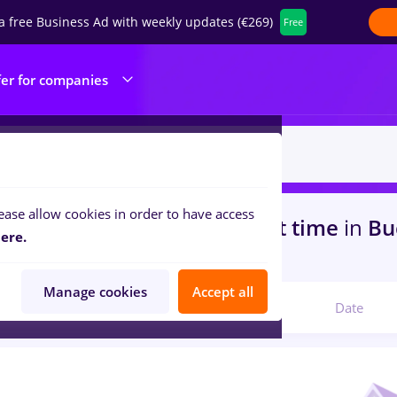
a free Business Ad with weekly updates (€269)
Free
fer for companies
ease allow cookies in order to have access
s
with salaries sourcing, Part time
in
Bu
ere.
portation / Distribution
Manage cookies
Accept all
Relevant
Date