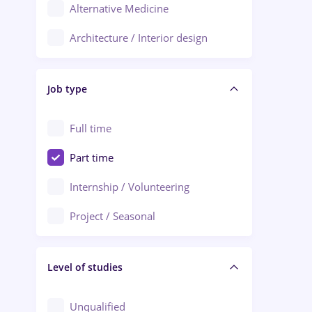
Alternative Medicine
Adjud
Architecture / Interior design
Aiud
Au pair / Babysitter / Cleaning
Alba Iulia
Job type
Audit / Consulting
Alexandria
Automation
Full time
Arad
Automotive / Equipment
Part time
Baia Mare
Banks
Internship / Volunteering
Bârlad
Beauty Salons
Project / Seasonal
Bistrița (Bistrita-Nasaud)
Chemistry / Biotech
Level of studies
Civil engineering / Industrial design
Client Service / Call Center
Unqualified