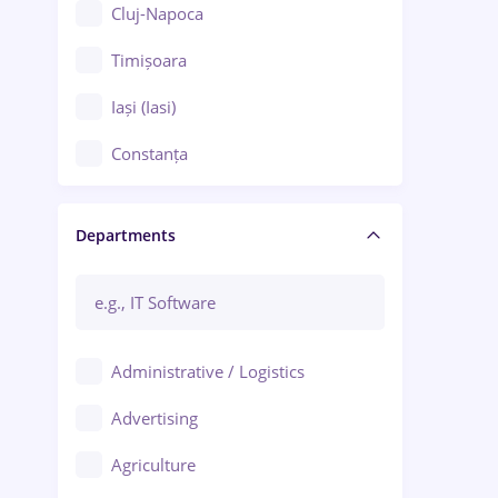
Cluj-Napoca
Timișoara
Iași (Iasi)
Constanța
Craiova
Departments
Brașov
Bacău
Brăila
Administrative / Logistics
Galați (Galati)
Advertising
Oradea
Agriculture
Ploiești