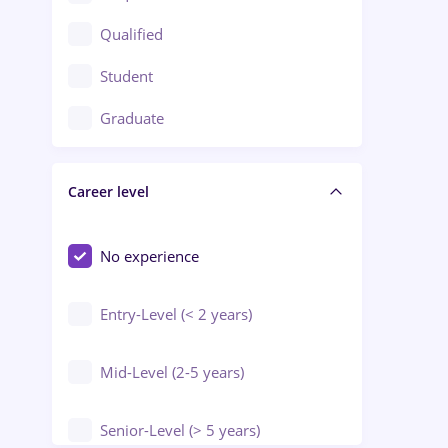
Construction / Facilities
Qualified
Crewing / Casino / Entertainment
Student
Education / Training / Arts
Graduate
Electrical installations
Career level
Engineering
Environmental Protection
No experience
Entry-Level (< 2 years)
Mid-Level (2-5 years)
Senior-Level (> 5 years)