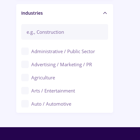
Manager / Executive
Industries
Administrative / Public Sector
Advertising / Marketing / PR
Agriculture
Arts / Entertainment
Auto / Automotive
Call-Center / BPO
Chemistry