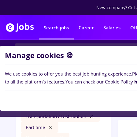
New company?
Get 
Search jobs
Career
Salaries
Of
Manage cookies 🍪
We use cookies to offer you the best job hunting experience.
Pl
0
job
Filters
to all the platform's features.
You can check our Cookie Policy
h
Trans
sourcing
Salaries
București
Transportation / Distribution
Part time