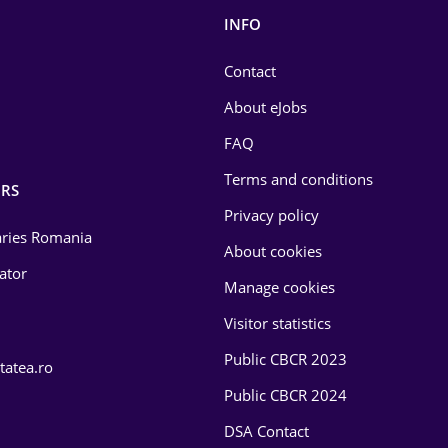
INFO
Contact
About eJobs
FAQ
Terms and conditions
RS
Privacy policy
laries Romania
About cookies
lator
Manage cookies
Visitor statistics
Public CBCR 2023
tatea.ro
Public CBCR 2024
DSA Contact