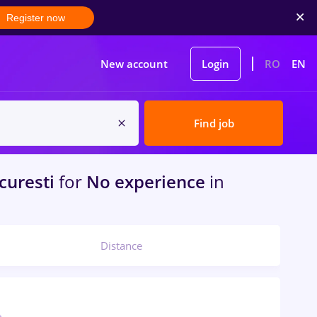
Register now
New account
Login
RO
EN
Find job
curesti
for
No experience
in
Distance