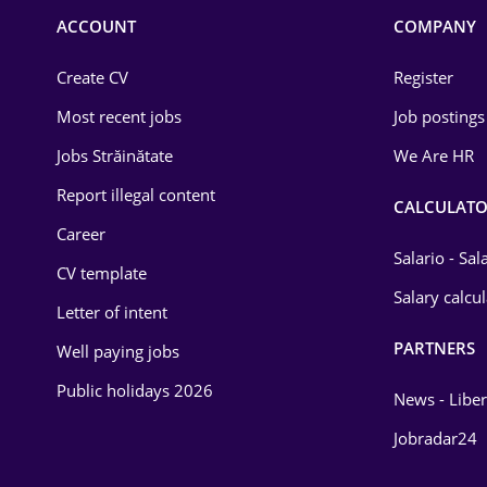
Commerce / Retail
ACCOUNT
COMPANY
Construction
Create CV
Register
Education / Training
Most recent jobs
Job postings
Energy
Jobs Străinătate
We Are HR
Environmental Protection
Report illegal content
CALCULATO
Career
Financial / Banking
Salario - Sa
CV template
Food and Drinks
Salary calcu
Letter of intent
Insurance
PARTNERS
Well paying jobs
IT / Telecom
Public holidays 2026
News - Liber
Law
Jobradar24
Manufacturing