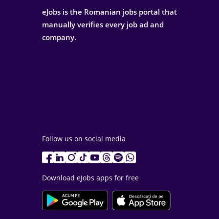
eJobs is the Romanian jobs portal that
manually verifies every job ad and
company.
Follow us on social media
Download eJobs apps for free