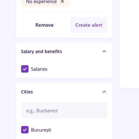
No experience
Remove
Create alert
Salary and benefits
Salaries
Cities
București