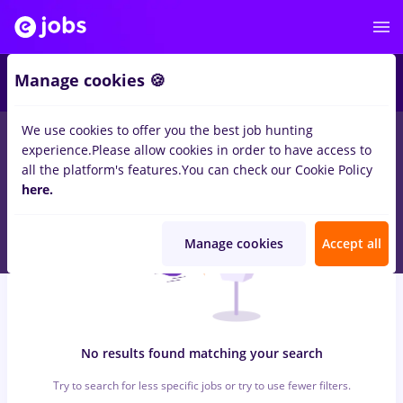
6
Manage cookies 🍪
We use cookies to offer you the best job hunting
0
jobs
with salaries randstad, Part time
in
Bucuresti
in
experience.
Please allow cookies in order to have access to
Construction / Facilities , IT / Telecom
all the platform's features.
You can check our Cookie Policy
here.
Manage cookies
Accept all
No results found matching your search
Try to search for less specific jobs or try to use fewer filters.