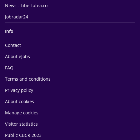
News - Libertatea.ro
Jobradar24
Info
Contact
About eJobs
FAQ
Terms and conditions
Privacy policy
About cookies
Manage cookies
Visitor statistics
Public CBCR 2023