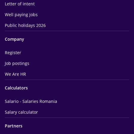
Letter of intent
Well paying jobs
Public holidays 2026
Company
Register
Job postings
We Are HR
Calculators
Salario - Salaries Romania
Salary calculator
Partners