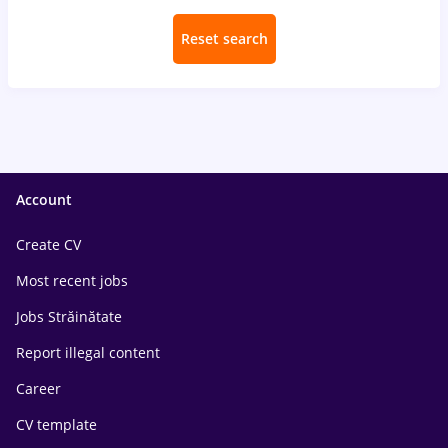
Reset search
Account
Create CV
Most recent jobs
Jobs Străinătate
Report illegal content
Career
CV template