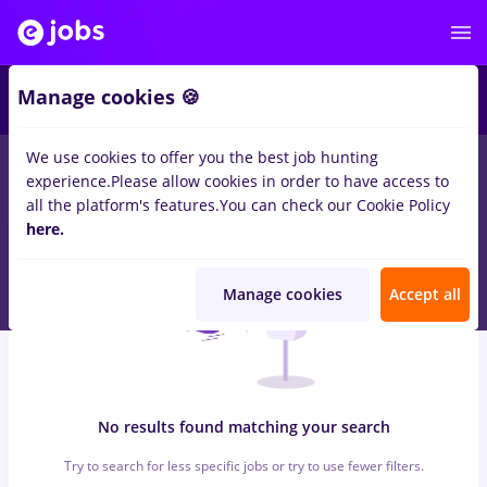
6
Manage cookies 🍪
We use cookies to offer you the best job hunting
0
jobs
with salaries insolventa
in
Bucuresti
for
Student, Entry-
experience.
Please allow cookies in order to have access to
Level (< 2 years)
in
Banks
all the platform's features.
You can check our Cookie Policy
here.
Manage cookies
Accept all
No results found matching your search
Try to search for less specific jobs or try to use fewer filters.