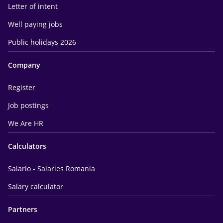
Letter of intent
Well paying jobs
Public holidays 2026
Company
Register
Job postings
We Are HR
Calculators
Salario - Salaries Romania
Salary calculator
Partners