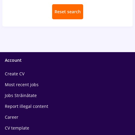
Reset search
Account
Create CV
Most recent jobs
Jobs Străinătate
Report illegal content
Career
CV template