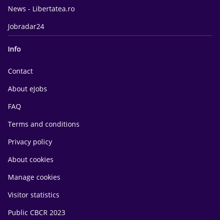
News - Libertatea.ro
Jobradar24
Info
Contact
About eJobs
FAQ
Terms and conditions
Privacy policy
About cookies
Manage cookies
Visitor statistics
Public CBCR 2023