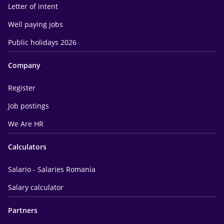
Letter of intent
Well paying jobs
Public holidays 2026
Company
Register
Job postings
We Are HR
Calculators
Salario - Salaries Romania
Salary calculator
Partners