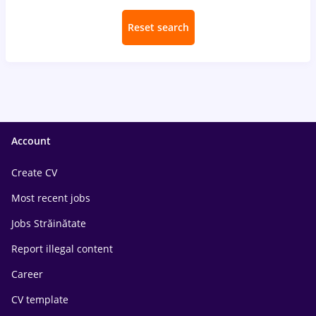
Reset search
Account
Create CV
Most recent jobs
Jobs Străinătate
Report illegal content
Career
CV template