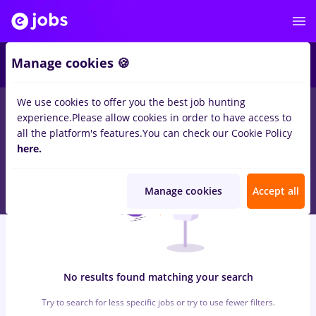
5
Manage cookies 🍪
We use cookies to offer you the best job hunting
0
jobs
with salaries peisagist
in
Bucuresti
for
Entry-Level (< 2
experience.
Please allow cookies in order to have access to
years)
in
Banks
all the platform's features.
You can check our Cookie Policy
here.
Manage cookies
Accept all
No results found matching your search
Try to search for less specific jobs or try to use fewer filters.