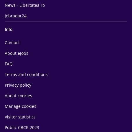
News - Libertatea.ro
Jobradar24
Info
Contact
About eJobs
FAQ
Terms and conditions
Privacy policy
About cookies
Manage cookies
Visitor statistics
Public CBCR 2023