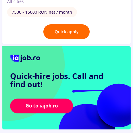
All cities
7500 - 15000 RON net / month
Quick apply
Quick-hire jobs.
Call and
find out!
Go to iajob.ro