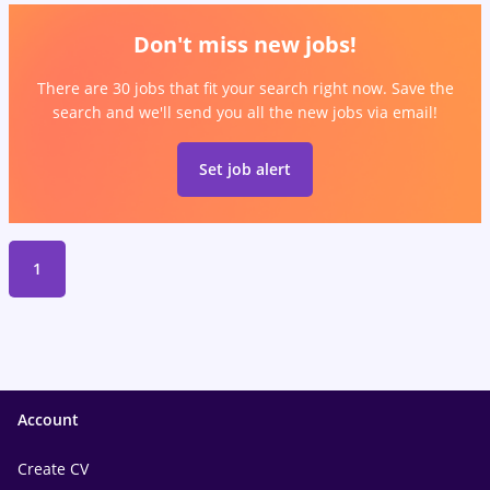
Don't miss new jobs!
There are 30 jobs that fit your search right now. Save the
search and we'll send you all the new jobs via email!
Set job alert
1
Account
Create CV