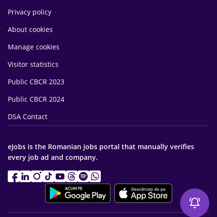
Privacy policy
About cookies
Manage cookies
Visitor statistics
Public CBCR 2023
Public CBCR 2024
DSA Contact
eJobs is the Romanian jobs portal that manually verifies
every job ad and company.