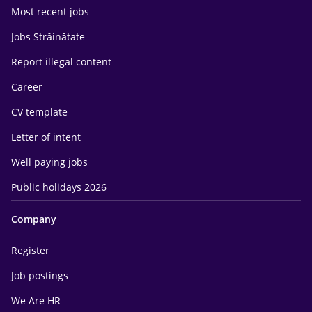
Most recent jobs
Jobs Străinătate
Report illegal content
Career
CV template
Letter of intent
Well paying jobs
Public holidays 2026
Company
Register
Job postings
We Are HR