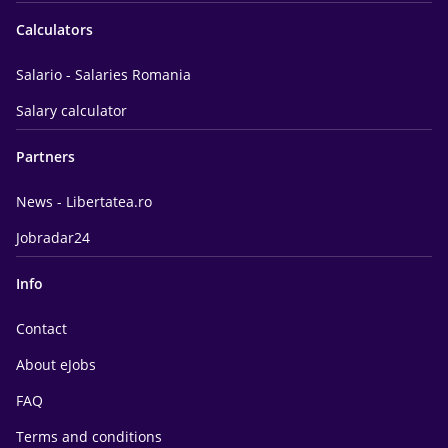
Calculators
Salario - Salaries Romania
Salary calculator
Partners
News - Libertatea.ro
Jobradar24
Info
Contact
About eJobs
FAQ
Terms and conditions