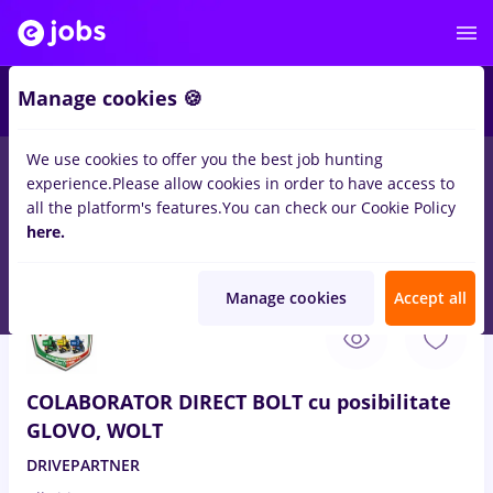
5
Manage cookies 🍪
We use cookies to offer you the best job hunting
experience.
Please allow cookies in order to have access to
No experience
Entry-Level (< 2 years)
IT / Telecom
all the platform's features.
You can check our Cookie Policy
30
here.
jobs
with salaries Part time
in
Bran (Brasov)
for
Student
in
Transportation / Distribution
Manage cookies
Accept all
Jul 31, 2026
COLABORATOR DIRECT BOLT cu posibilitate
GLOVO, WOLT
DRIVEPARTNER