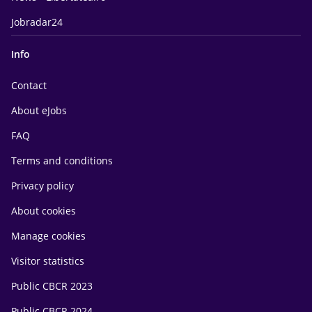
Jobradar24
Info
Contact
About eJobs
FAQ
Terms and conditions
Privacy policy
About cookies
Manage cookies
Visitor statistics
Public CBCR 2023
Public CBCR 2024