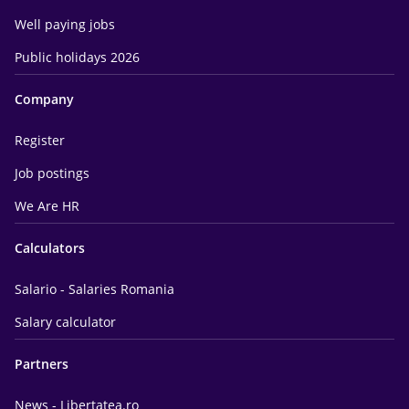
Well paying jobs
Public holidays 2026
Company
Register
Job postings
We Are HR
Calculators
Salario - Salaries Romania
Salary calculator
Partners
News - Libertatea.ro