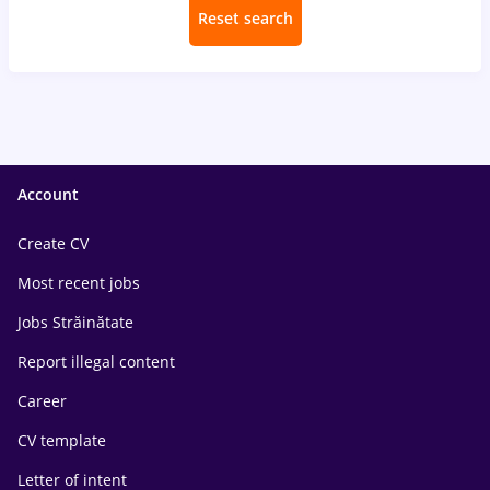
Reset search
Account
Create CV
Most recent jobs
Jobs Străinătate
Report illegal content
Career
CV template
Letter of intent