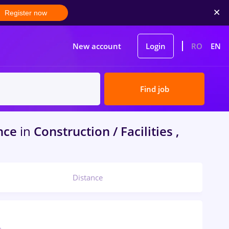
Register now
New account
Login
RO
EN
Find job
nce
in
Construction / Facilities ,
Distance