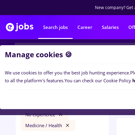
New company?
Get 
Search jobs
Career
Salaries
Of
Manage cookies 🍪
We use cookies to offer you the best job hunting experience.
Pl
0
job
Filters
to all the platform's features.
You can check our Cookie Policy
h
Medic
Salaries
Agigea
Construction / Facilities
No experience
Medicine / Health