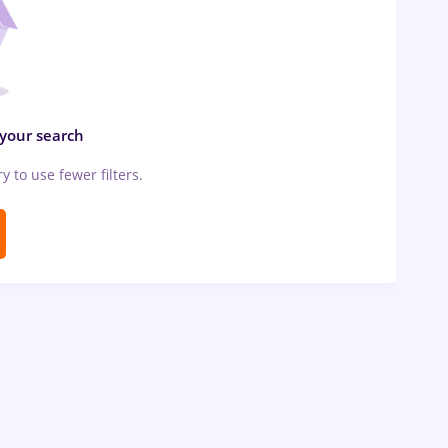
 your search
ry to use fewer filters.