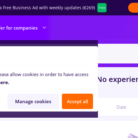
a free Business Ad with weekly updates (€269)
Free
fer for companies
ease allow cookies in order to have access
s
with salaries
in
Agigea
for
No experie
ere.
ine / Health
Manage cookies
Accept all
Relevant
Date