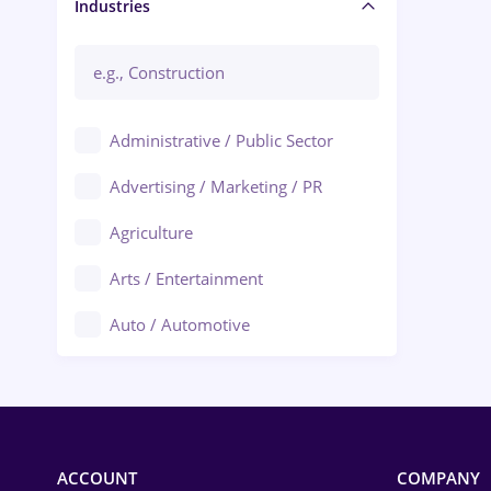
Manager / Executive
Industries
Administrative / Public Sector
Advertising / Marketing / PR
Agriculture
Arts / Entertainment
Auto / Automotive
Call-Center / BPO
Chemistry
Commerce / Retail
ACCOUNT
COMPANY