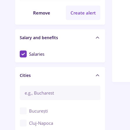
Remove
Create alert
Salary and benefits
Salaries
Cities
București
Cluj-Napoca