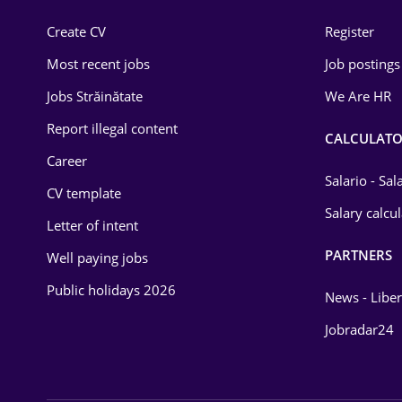
Construction
Create CV
Register
Education / Training
Most recent jobs
Job postings
Energy
Jobs Străinătate
We Are HR
Environmental Protection
Report illegal content
CALCULATO
Career
Financial / Banking
Salario - Sa
CV template
Food and Drinks
Salary calcu
Letter of intent
Insurance
PARTNERS
Well paying jobs
IT / Telecom
Public holidays 2026
News - Liber
Law
Jobradar24
Manufacturing
Media / Internet