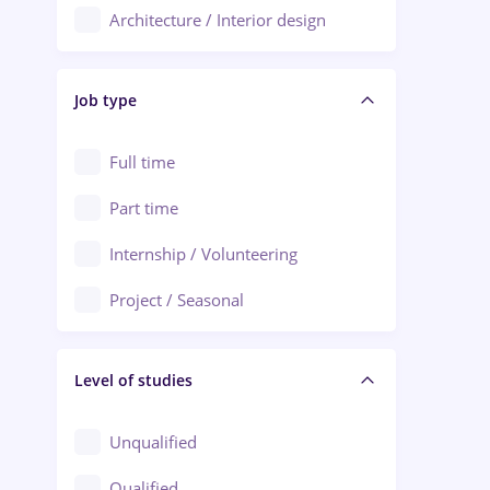
Architecture / Interior design
Aiud
Au pair / Babysitter / Cleaning
Alba Iulia
Job type
Audit / Consulting
Alexandria
Automation
Full time
Arad
Automotive / Equipment
Part time
Baia Mare
Banks
Internship / Volunteering
Bârlad
Beauty Salons
Project / Seasonal
Bistrița (Bistrita-Nasaud)
Chemistry / Biotech
Level of studies
Civil engineering / Industrial design
Client Service / Call Center
Unqualified
Construction / Facilities
Qualified