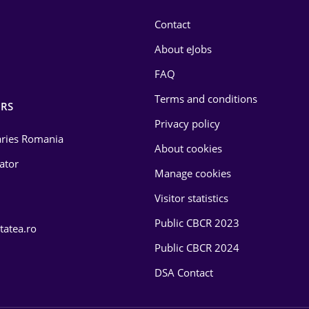
Contact
About eJobs
FAQ
Terms and conditions
RS
Privacy policy
laries Romania
About cookies
lator
Manage cookies
Visitor statistics
Public CBCR 2023
tatea.ro
Public CBCR 2024
DSA Contact