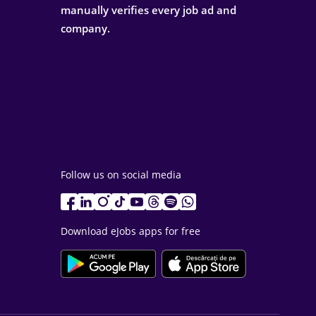
manually verifies every job ad and
company.
Follow us on social media
Download eJobs apps for free