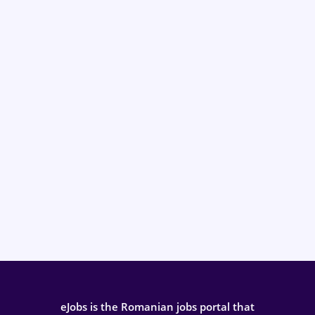
eJobs is the Romanian jobs portal that