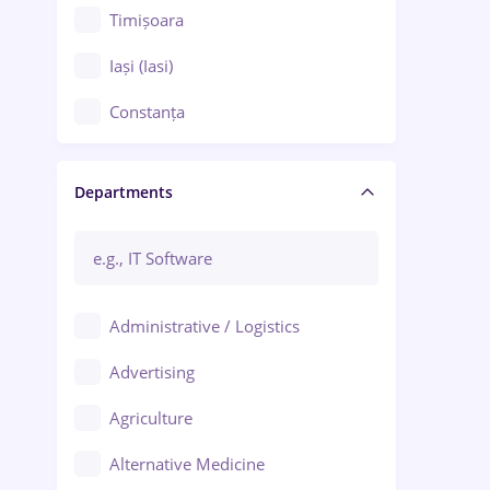
Timișoara
Iași (Iasi)
Constanța
Craiova
Departments
Brașov
Bacău
Brăila
Administrative / Logistics
Galați (Galati)
Advertising
Oradea
Agriculture
Ploiești
Alternative Medicine
Adjud