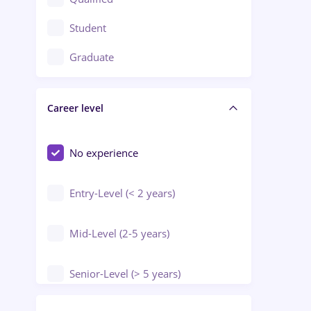
Crewing / Casino / Entertainment
Student
Education / Training / Arts
Graduate
Electrical installations
Career level
Engineering
Environmental Protection
No experience
Entry-Level (< 2 years)
Mid-Level (2-5 years)
Senior-Level (> 5 years)