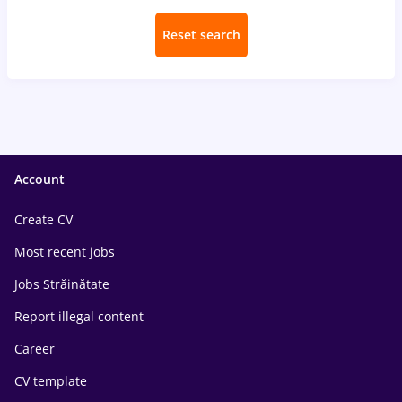
Reset search
Account
Create CV
Most recent jobs
Jobs Străinătate
Report illegal content
Career
CV template