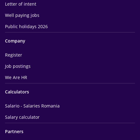
Letter of intent
Well paying jobs
Public holidays 2026
Company
Register
Job postings
We Are HR
Calculators
Salario - Salaries Romania
Salary calculator
Partners