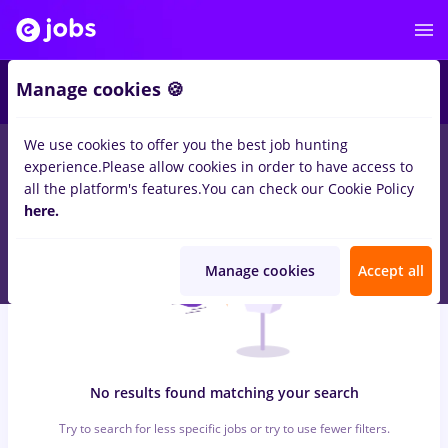
5
Manage cookies 🍪
We use cookies to offer you the best job hunting
0
jobs
casieri, Full time
in
Remote (from home)
for
No
experience.
Please allow cookies in order to have access to
experience
in
Transportation / Distribution
all the platform's features.
You can check our Cookie Policy
here.
Manage cookies
Accept all
No results found matching your search
Try to search for less specific jobs or try to use fewer filters.