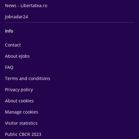
News - Libertatea.ro
Jobradar24
Info
Contact
About eJobs
FAQ
Terms and conditions
Privacy policy
About cookies
Manage cookies
Visitor statistics
Public CBCR 2023