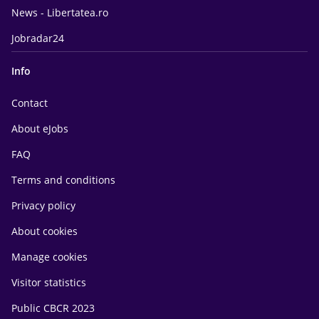
News - Libertatea.ro
Jobradar24
Info
Contact
About eJobs
FAQ
Terms and conditions
Privacy policy
About cookies
Manage cookies
Visitor statistics
Public CBCR 2023