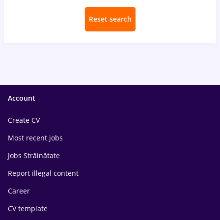
Reset search
Account
Create CV
Most recent jobs
Jobs Străinătate
Report illegal content
Career
CV template