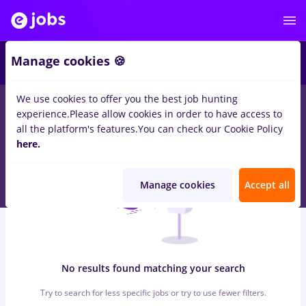
5
Manage cookies 🍪
We use cookies to offer you the best job hunting
0
jobs
nutritionist, Full time
in
Remote (from home)
in
experience.
Please allow cookies in order to have access to
Transportation / Distribution, IT / Telecom
all the platform's features.
You can check our Cookie Policy
here.
Manage cookies
Accept all
No results found matching your search
Try to search for less specific jobs or try to use fewer filters.