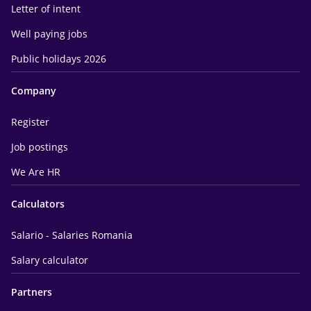
Letter of intent
Well paying jobs
Public holidays 2026
Company
Register
Job postings
We Are HR
Calculators
Salario - Salaries Romania
Salary calculator
Partners