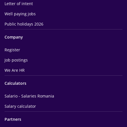
Letter of intent
Well paying jobs
Public holidays 2026
Company
Register
Job postings
We Are HR
Calculators
Salario - Salaries Romania
Salary calculator
Partners