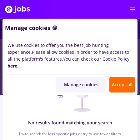
5
Manage cookies 🍪
We use cookies to offer you the best job hunting
0
jobs
heineken, Full time
in
Remote (from home)
in
experience.
Please allow cookies in order to have access to
Transportation / Distribution, IT / Telecom
all the platform's features.
You can check our Cookie Policy
here.
Manage cookies
Accept all
No results found matching your search
Try to search for less specific jobs or try to use fewer filters.