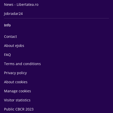
News - Libertatea.ro
Jobradar24
Info
Contact
About eJobs
FAQ
Terms and conditions
Privacy policy
About cookies
Manage cookies
Visitor statistics
Public CBCR 2023