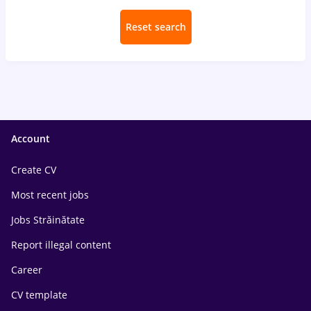
Reset search
Account
Create CV
Most recent jobs
Jobs Străinătate
Report illegal content
Career
CV template