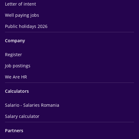
Letter of intent
Well paying jobs
Public holidays 2026
Company
Register
Job postings
We Are HR
Calculators
Salario - Salaries Romania
Salary calculator
Partners