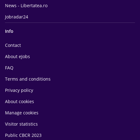
News - Libertatea.ro
Jobradar24
Info
Contact
About eJobs
FAQ
Terms and conditions
Privacy policy
About cookies
Manage cookies
Visitor statistics
Public CBCR 2023