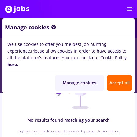
5
Manage cookies 🍪
We use cookies to offer you the best job hunting
0
jobs
casiere
in
Remote (from home)
for
Entry-Level (< 2 years)
experience.
Please allow cookies in order to have access to
in
Transportation / Distribution, IT / Telecom
all the platform's features.
You can check our Cookie Policy
here.
Manage cookies
Accept all
No results found matching your search
Try to search for less specific jobs or try to use fewer filters.