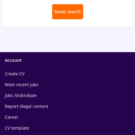
Reset search
Account
Create CV
Most recent jobs
Jobs Străinătate
Report illegal content
Career
CV template