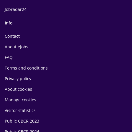
Jobradar24
Info
Contact
About eJobs
FAQ
Terms and conditions
Privacy policy
About cookies
Manage cookies
Visitor statistics
Public CBCR 2023
Public CBCR 2024