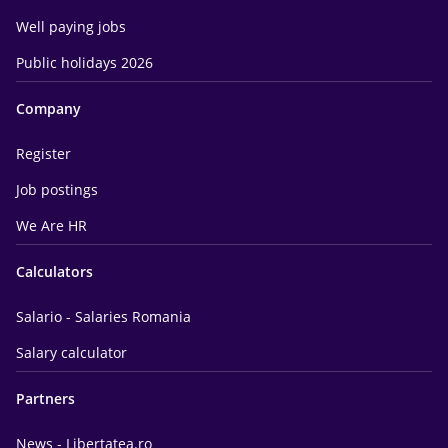
Well paying jobs
Public holidays 2026
Company
Register
Job postings
We Are HR
Calculators
Salario - Salaries Romania
Salary calculator
Partners
News - Libertatea.ro