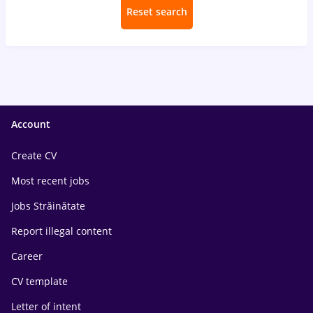
Reset search
Account
Create CV
Most recent jobs
Jobs Străinătate
Report illegal content
Career
CV template
Letter of intent