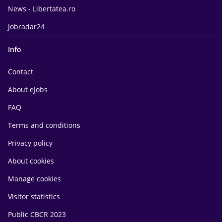
News - Libertatea.ro
Jobradar24
Info
Contact
About eJobs
FAQ
Terms and conditions
Privacy policy
About cookies
Manage cookies
Visitor statistics
Public CBCR 2023