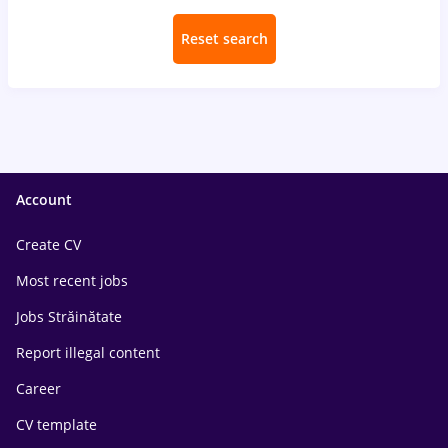
Reset search
Account
Create CV
Most recent jobs
Jobs Străinătate
Report illegal content
Career
CV template