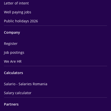
Letter of intent
Well paying jobs
Public holidays 2026
Company
Register
Job postings
We Are HR
Calculators
Salario - Salaries Romania
Salary calculator
Partners