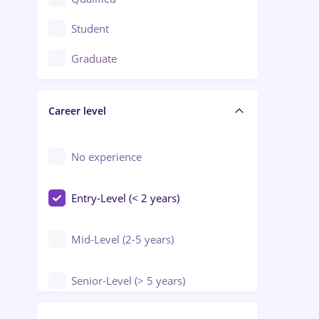
Crewing / Casino / Entertainment
Student
Education / Training / Arts
Graduate
Electrical installations
Career level
Engineering
Environmental Protection
No experience
Entry-Level (< 2 years)
Mid-Level (2-5 years)
Senior-Level (> 5 years)