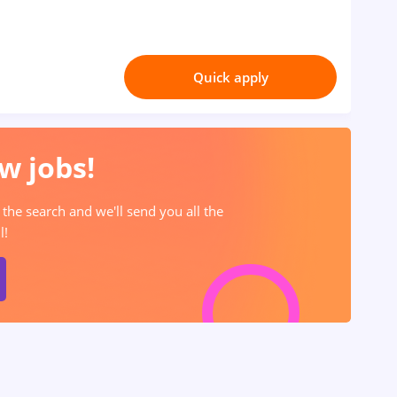
Quick apply
w jobs!
 the search and we'll send you all the
l!