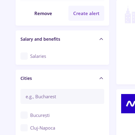
Remove
Create alert
Salary and benefits
Salaries
Cities
București
Cluj-Napoca