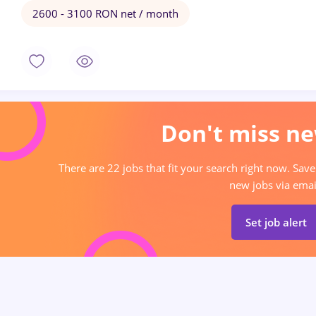
2600 - 3100 RON net / month
Don't miss ne
There are 22 jobs that fit your search right now. Save
new jobs via emai
Set job alert