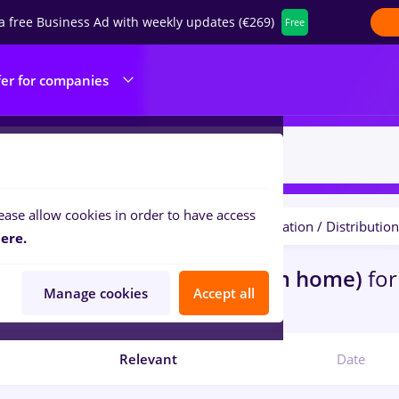
a free Business Ad with weekly updates (€269)
Free
fer for companies
ease allow cookies in order to have access
Salaries
Student
Transportation / Distribution
ilters:
ere.
bs
Part time
in
Remote (from home)
for
Manage cookies
Accept all
com
Relevant
Date