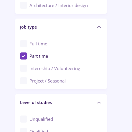
Architecture / Interior design
Aiud
Au pair / Babysitter / Cleaning
Alba Iulia
Job type
Audit / Consulting
Alexandria
Automation
Full time
Arad
Automotive / Equipment
Part time
Baia Mare
Banks
Internship / Volunteering
Bârlad
Beauty Salons
Project / Seasonal
Bistrița (Bistrita-Nasaud)
Chemistry / Biotech
Level of studies
Civil engineering / Industrial design
Client Service / Call Center
Unqualified
Construction / Facilities
Qualified