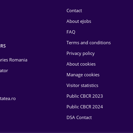
Contact
About eJobs
FAQ
Terms and conditions
RS
Privacy policy
laries Romania
About cookies
lator
Manage cookies
Visitor statistics
Public CBCR 2023
tatea.ro
Public CBCR 2024
DSA Contact