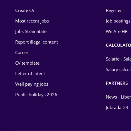
Construction
Create CV
Register
Education / Training
Most recent jobs
Job postings
Energy
Jobs Străinătate
We Are HR
Environmental Protection
Report illegal content
CALCULATO
Career
Financial / Banking
Salario - Sa
CV template
Food and Drinks
Salary calcu
Letter of intent
Insurance
PARTNERS
Well paying jobs
IT / Telecom
Public holidays 2026
News - Liber
Law
Jobradar24
Manufacturing
Media / Internet