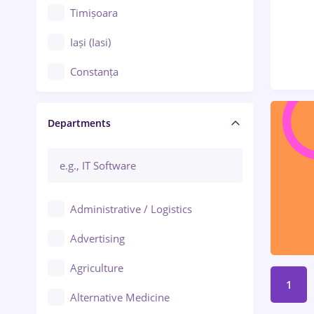
Timișoara
Iași (Iasi)
Constanța
Craiova
Departments
Brașov
Bacău
Brăila
Administrative / Logistics
Galați (Galati)
Advertising
Oradea
Agriculture
Ploiești
1
Alternative Medicine
Adjud