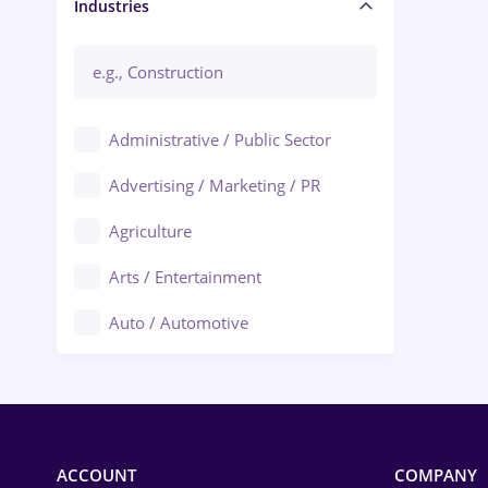
Manager / Executive
Industries
Administrative / Public Sector
Advertising / Marketing / PR
Agriculture
Arts / Entertainment
Auto / Automotive
Call-Center / BPO
Chemistry
Commerce / Retail
ACCOUNT
COMPANY