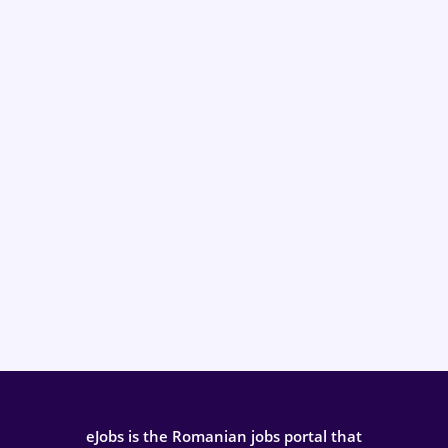
eJobs is the Romanian jobs portal that