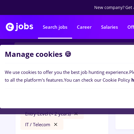
New company?
Get 
Search jobs
Career
Salaries
Of
Manage cookies 🍪
We use cookies to offer you the best job hunting experience.
Pl
Popular f
Filters
to all the platform's features.
You can check our Cookie Policy
h
22
jo
Remote (from home)
Tele
Part time
Entry-Level (< 2 years)
IT / Telecom