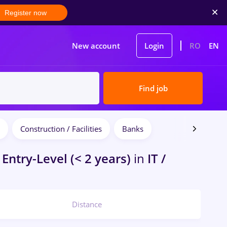
Register now
New account
Login
RO
EN
Find job
Construction / Facilities
Banks
Entry-Level (< 2 years)
in
IT /
Distance