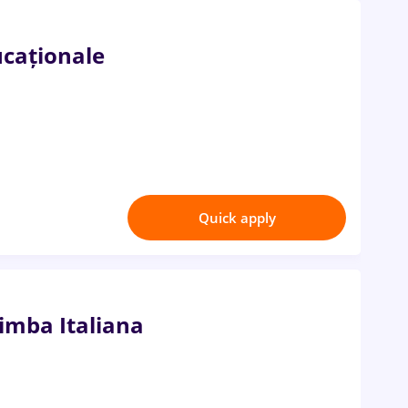
ucaționale
Quick apply
mba Italiana