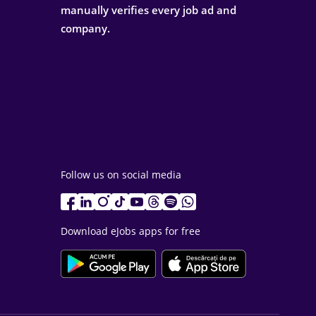
manually verifies every job ad and
company.
Follow us on social media
Download eJobs apps for free