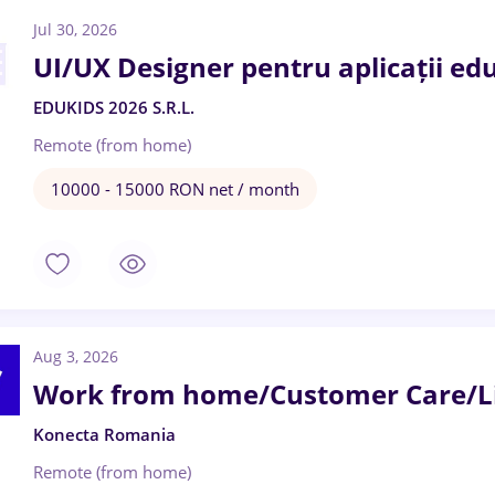
Jul 30, 2026
UI/UX Designer pentru aplicații ed
EDUKIDS 2026 S.R.L.
Remote (from home)
10000 - 15000 RON net / month
Aug 3, 2026
Work from home/Customer Care/Li
Konecta Romania
Remote (from home)