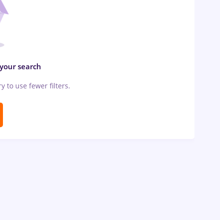
 your search
ry to use fewer filters.