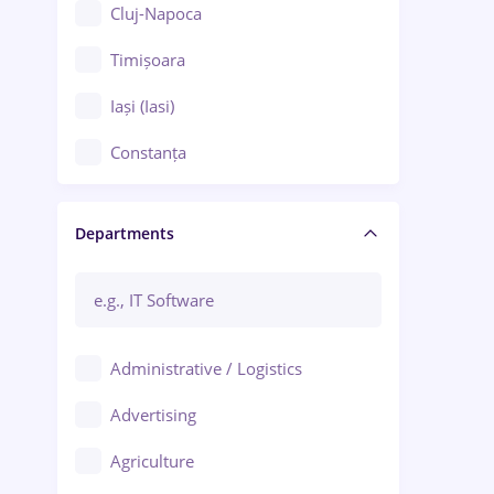
Cluj-Napoca
Timișoara
Iași (Iasi)
Constanța
Craiova
Departments
Brașov
Bacău
Brăila
Administrative / Logistics
Galați (Galati)
Advertising
Oradea
Agriculture
Ploiești