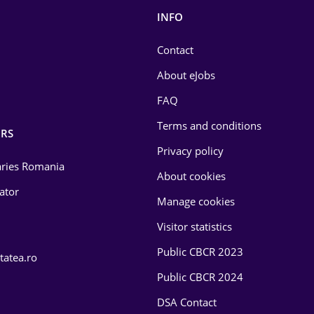
INFO
Contact
About eJobs
FAQ
Terms and conditions
RS
Privacy policy
laries Romania
About cookies
lator
Manage cookies
Visitor statistics
Public CBCR 2023
tatea.ro
Public CBCR 2024
DSA Contact