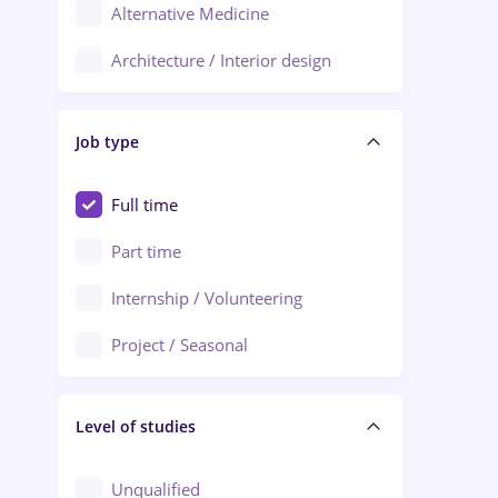
Alternative Medicine
Adjud
Architecture / Interior design
Aiud
Au pair / Babysitter / Cleaning
Alba Iulia
Job type
Audit / Consulting
Alexandria
Automation
Full time
Arad
Automotive / Equipment
Part time
Baia Mare
Banks
Internship / Volunteering
Bârlad
Beauty Salons
Project / Seasonal
Bistrița (Bistrita-Nasaud)
Chemistry / Biotech
Level of studies
Civil engineering / Industrial design
Client Service / Call Center
Unqualified