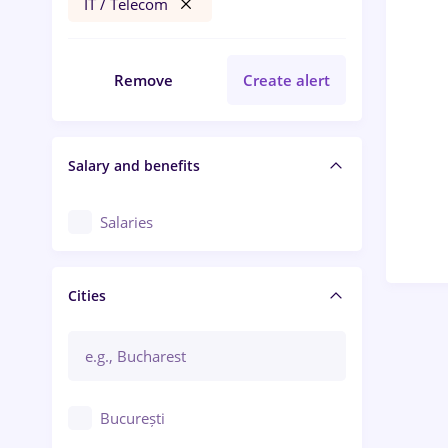
IT / Telecom
Remove
Create alert
Salary and benefits
Salaries
Cities
București