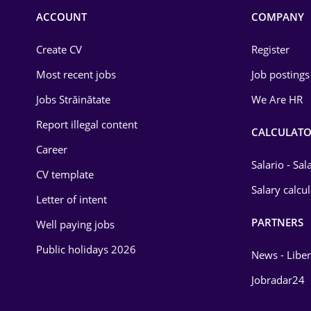
Commerce / Retail
ACCOUNT
COMPANY
Construction
Create CV
Register
Education / Training
Most recent jobs
Job postings
Energy
Jobs Străinătate
We Are HR
Environmental Protection
Report illegal content
CALCULATO
Career
Financial / Banking
Salario - Sa
CV template
Food and Drinks
Salary calcu
Letter of intent
Insurance
PARTNERS
Well paying jobs
IT / Telecom
Public holidays 2026
News - Liber
Law
Jobradar24
Manufacturing