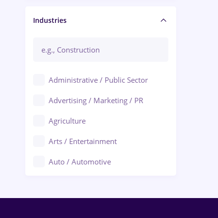
Manager / Executive
Industries
Administrative / Public Sector
Advertising / Marketing / PR
Agriculture
Arts / Entertainment
Auto / Automotive
Call-Center / BPO
Chemistry