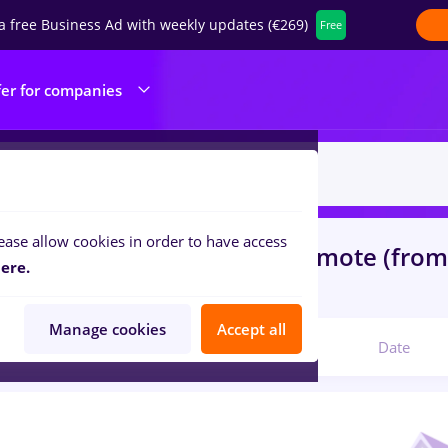
a free Business Ad with weekly updates (€269)
Free
fer for companies
ease allow cookies in order to have access
s
nutritionist, Full time
in
Remote (fro
ere.
com
Manage cookies
Accept all
Relevant
Date