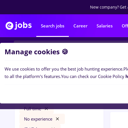
New company?
Get 
Search jobs
Career
Salaries
Of
Manage cookies 🍪
We use cookies to offer you the best job hunting experience.
Pl
0
job
Filters
to all the platform's features.
You can check our Cookie Policy
h
Tele
nutritionist
Remote (from home)
Full time
No experience