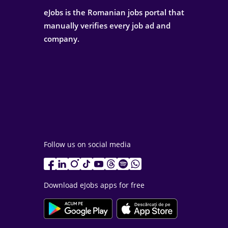
eJobs is the Romanian jobs portal that
manually verifies every job ad and
company.
Follow us on social media
Download eJobs apps for free