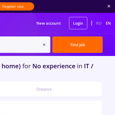
Register now
New account
Login
RO
EN
Find job
m home)
for
No experience
in
IT /
Distance