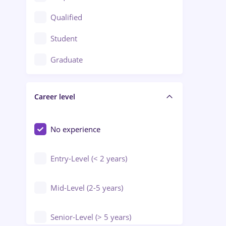
Construction / Facilities
Qualified
Crewing / Casino / Entertainment
Student
Education / Training / Arts
Graduate
Electrical installations
Career level
Engineering
Environmental Protection
No experience
Entry-Level (< 2 years)
Mid-Level (2-5 years)
Senior-Level (> 5 years)