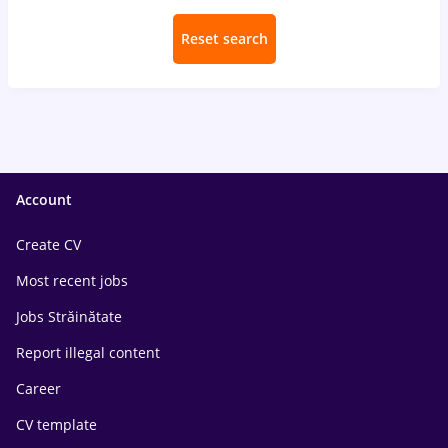
Reset search
Account
Create CV
Most recent jobs
Jobs Străinătate
Report illegal content
Career
CV template