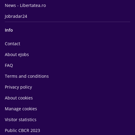
News - Libertatea.ro
Jobradar24
Info
Contact
About eJobs
FAQ
Terms and conditions
Privacy policy
About cookies
Manage cookies
Visitor statistics
Public CBCR 2023