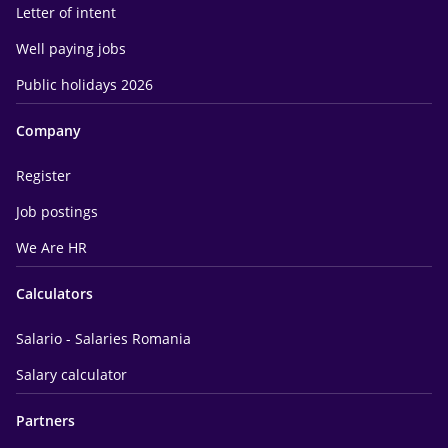
Letter of intent
Well paying jobs
Public holidays 2026
Company
Register
Job postings
We Are HR
Calculators
Salario - Salaries Romania
Salary calculator
Partners