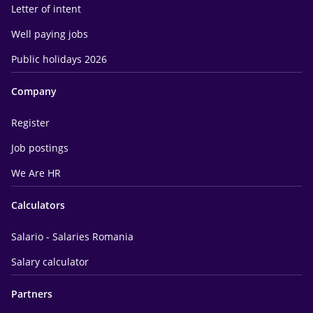
Letter of intent
Well paying jobs
Public holidays 2026
Company
Register
Job postings
We Are HR
Calculators
Salario - Salaries Romania
Salary calculator
Partners