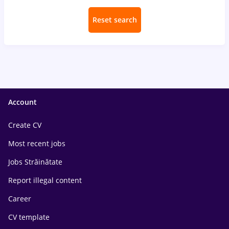
Reset search
Account
Create CV
Most recent jobs
Jobs Străinătate
Report illegal content
Career
CV template