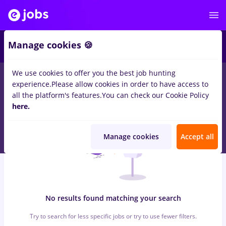
6
Manage cookies 🍪
We use cookies to offer you the best job hunting
0
jobs
alimentatie publica, Part time
in
Remote (from home)
experience.
Please allow cookies in order to have access to
for
Student, Entry-Level (< 2 years)
in
Construction / Facilities
all the platform's features.
You can check our Cookie Policy
here.
Manage cookies
Accept all
No results found matching your search
Try to search for less specific jobs or try to use fewer filters.