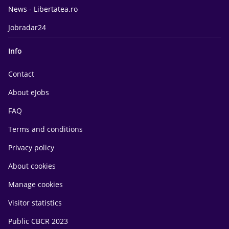
News - Libertatea.ro
Jobradar24
Info
Contact
About eJobs
FAQ
Terms and conditions
Privacy policy
About cookies
Manage cookies
Visitor statistics
Public CBCR 2023