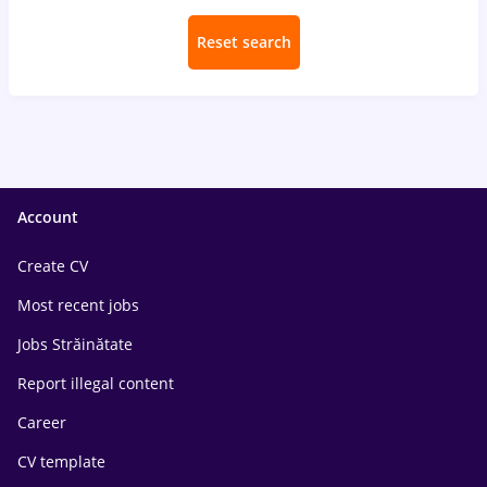
Reset search
Account
Create CV
Most recent jobs
Jobs Străinătate
Report illegal content
Career
CV template