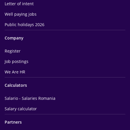
Letter of intent
Well paying jobs
Public holidays 2026
Company
Register
Job postings
We Are HR
Calculators
Salario - Salaries Romania
Salary calculator
Partners