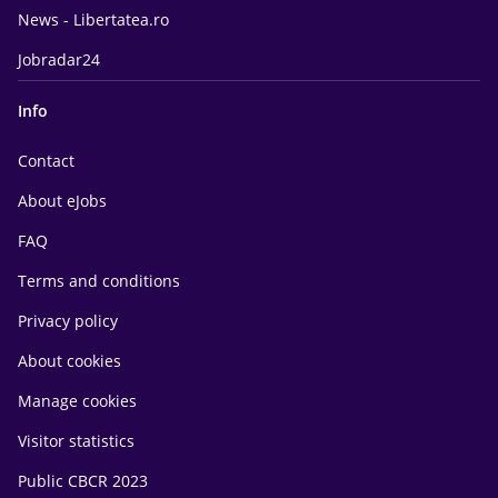
News - Libertatea.ro
Jobradar24
Info
Contact
About eJobs
FAQ
Terms and conditions
Privacy policy
About cookies
Manage cookies
Visitor statistics
Public CBCR 2023