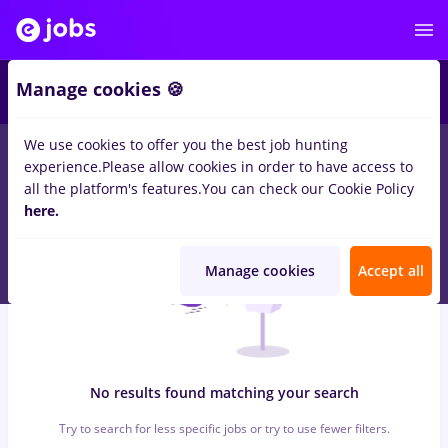
5
Manage cookies 🍪
We use cookies to offer you the best job hunting
0
jobs
arctic, Part time
in
Remote (from home)
in
Construction
experience.
Please allow cookies in order to have access to
/ Facilities , IT / Telecom
all the platform's features.
You can check our Cookie Policy
here.
Manage cookies
Accept all
No results found matching your search
Try to search for less specific jobs or try to use fewer filters.