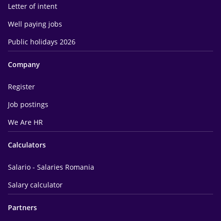
Letter of intent
Well paying jobs
Public holidays 2026
Company
Register
Job postings
We Are HR
Calculators
Salario - Salaries Romania
Salary calculator
Partners