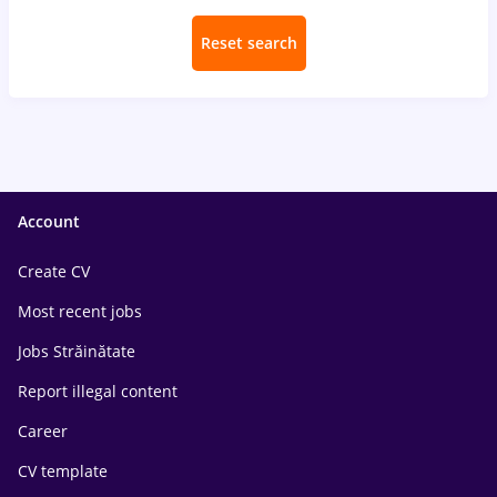
Reset search
Account
Create CV
Most recent jobs
Jobs Străinătate
Report illegal content
Career
CV template