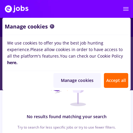
5
Manage cookies 🍪
We use cookies to offer you the best job hunting
0
jobs
registrator
in
Remote (from home)
for
Student
in
experience.
Please allow cookies in order to have access to
Construction / Facilities , IT / Telecom
all the platform's features.
You can check our Cookie Policy
here.
Manage cookies
Accept all
No results found matching your search
Try to search for less specific jobs or try to use fewer filters.