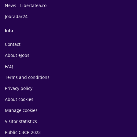
News - Libertatea.ro
Jobradar24
Info
Contact
About eJobs
FAQ
Terms and conditions
Privacy policy
About cookies
Manage cookies
Visitor statistics
Public CBCR 2023