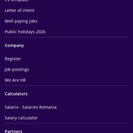
Letter of intent
Well paying jobs
Public holidays 2026
Company
Register
Job postings
We Are HR
Calculators
Salario - Salaries Romania
Salary calculator
Partners