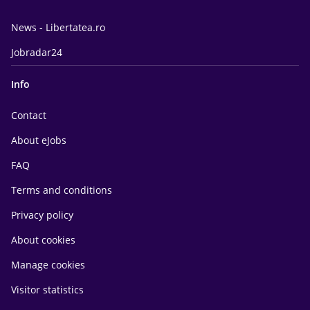
News - Libertatea.ro
Jobradar24
Info
Contact
About eJobs
FAQ
Terms and conditions
Privacy policy
About cookies
Manage cookies
Visitor statistics