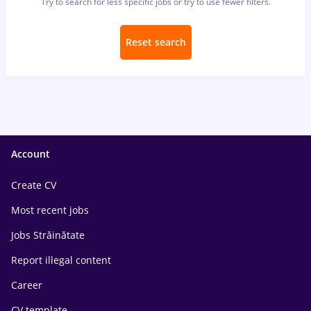
Try to search for less specific jobs or try to use fewer filters.
Reset search
Account
Create CV
Most recent jobs
Jobs Străinătate
Report illegal content
Career
CV template