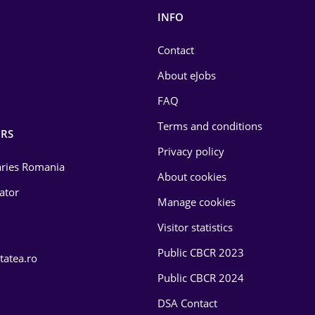
INFO
Contact
About eJobs
FAQ
Terms and conditions
RS
Privacy policy
laries Romania
About cookies
lator
Manage cookies
Visitor statistics
Public CBCR 2023
tatea.ro
Public CBCR 2024
DSA Contact