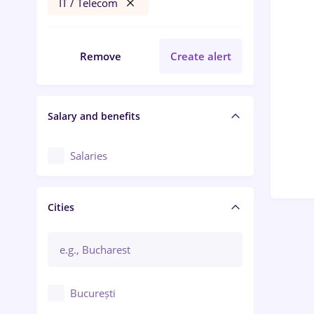
IT / Telecom
Remove
Create alert
Salary and benefits
Salaries
Cities
București