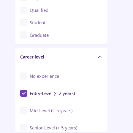
Construction / Facilities
Qualified
Crewing / Casino / Entertainment
Student
Education / Training / Arts
Graduate
Electrical installations
Career level
Engineering
Environmental Protection
No experience
Entry-Level (< 2 years)
Mid-Level (2-5 years)
Senior-Level (> 5 years)