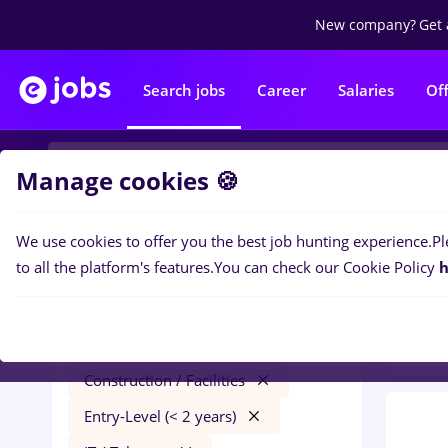
New company?
Get 
Search jobs
Career
Salaries
Of
Manage cookies 🍪
We use cookies to offer you the best job hunting experience.
Pl
0
job
Filters
to all the platform's features.
You can check our Cookie Policy
h
/ Faci
florist
Remote (from home)
Construction / Facilities
Entry-Level (< 2 years)