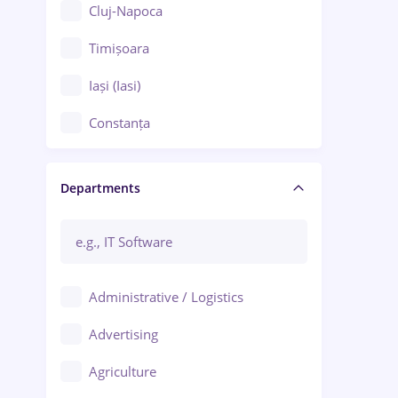
Cluj-Napoca
Timișoara
Iași (Iasi)
Constanța
Craiova
Departments
Brașov
Bacău
Brăila
Administrative / Logistics
Galați (Galati)
Advertising
Oradea
Agriculture
Ploiești