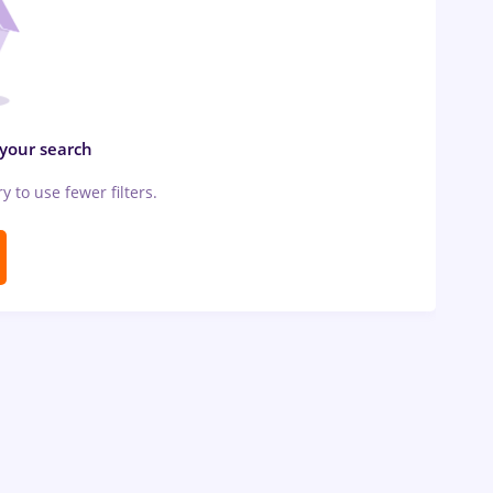
 your search
ry to use fewer filters.