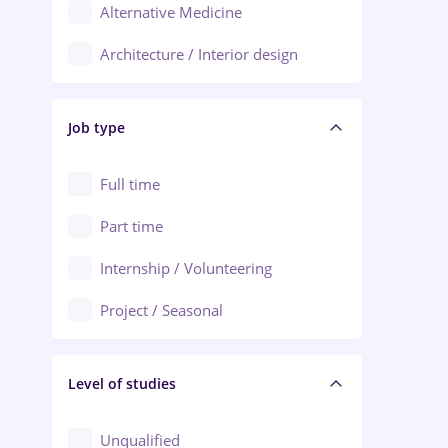
Alternative Medicine
Adjud
Architecture / Interior design
Aiud
Au pair / Babysitter / Cleaning
Alba Iulia
Job type
Audit / Consulting
Alexandria
Automation
Full time
Arad
Automotive / Equipment
Part time
Baia Mare
Banks
Internship / Volunteering
Bârlad
Beauty Salons
Project / Seasonal
Bistrița (Bistrita-Nasaud)
Chemistry / Biotech
Level of studies
Civil engineering / Industrial design
Client Service / Call Center
Unqualified