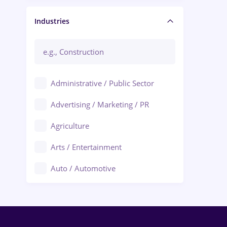
Manager / Executive
Industries
Administrative / Public Sector
Advertising / Marketing / PR
Agriculture
Arts / Entertainment
Auto / Automotive
Call-Center / BPO
Chemistry