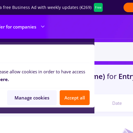
a free Business Ad with weekly updates (€269)
Free
fer for companies
ease allow cookies in order to have access
s
florist
in
Remote (from home)
for
Entr
ere.
lities , IT / Telecom
Manage cookies
Accept all
Relevant
Date