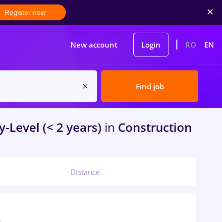
Register now
New account
Login
RO
EN
Find job
y-Level (< 2 years)
in
Construction
Distance