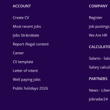
Commerce / Retail
ACCOUNT
COMPANY
Construction
Create CV
Register
Education / Training
Most recent jobs
Job postings
Energy
Jobs Străinătate
We Are HR
Environmental Protection
Report illegal content
CALCULATO
Career
Financial / Banking
Salario - Sa
CV template
Food and Drinks
Salary calcu
Letter of intent
Insurance
PARTNERS
Well paying jobs
IT / Telecom
Public holidays 2026
News - Liber
Law
Jobradar24
Manufacturing