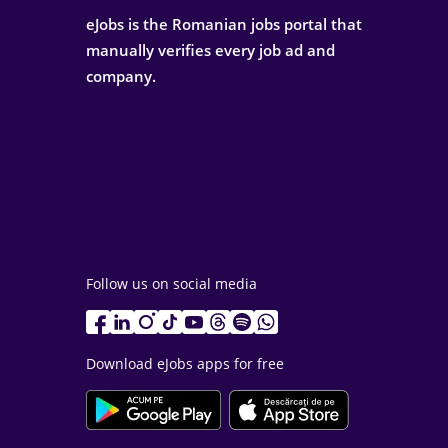
eJobs is the Romanian jobs portal that
manually verifies every job ad and
company.
Follow us on social media
Download eJobs apps for free