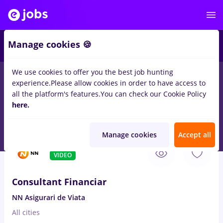
4
Manage cookies 🍪
We use cookies to offer you the best job hunting
experience.
Please allow cookies in order to have access to
Salaries
Student
IT / Telecom
Medicine / Healt
all the platform's features.
You can check our Cookie Policy
121
here.
jobs
Part time
in
Remote (from home)
for
Entry-Level (< 2
years)
in
Banks
Manage cookies
Accept all
Aug 8, 2026
VIDEO
Consultant Financiar
NN Asigurari de Viata
All cities