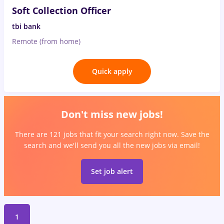
Soft Collection Officer
tbi bank
Remote (from home)
Quick apply
Don't miss new jobs!
There are 121 jobs that fit your search right now. Save the
search and we'll send you all the new jobs via email!
Set job alert
1