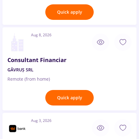
Quick apply
Aug 8, 2026
Consultant Financiar
GĂVRUȘ SRL
Remote (from home)
Quick apply
Aug 3, 2026