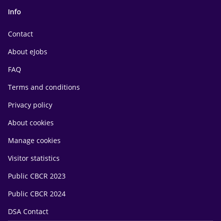
Info
Contact
About eJobs
FAQ
Terms and conditions
Privacy policy
About cookies
Manage cookies
Visitor statistics
Public CBCR 2023
Public CBCR 2024
DSA Contact