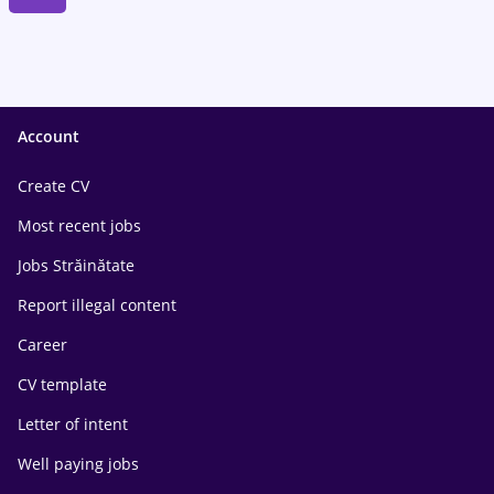
Account
Create CV
Most recent jobs
Jobs Străinătate
Report illegal content
Career
CV template
Letter of intent
Well paying jobs