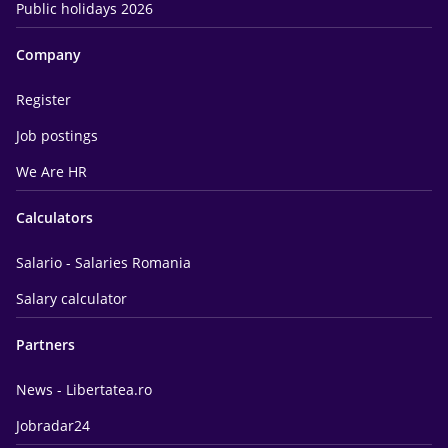
Public holidays 2026
Company
Register
Job postings
We Are HR
Calculators
Salario - Salaries Romania
Salary calculator
Partners
News - Libertatea.ro
Jobradar24