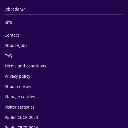
Jobradar24
Info
Contact
About eJobs
FAQ
Terms and conditions
Privacy policy
About cookies
Manage cookies
Visitor statistics
Public CBCR 2023
Public CBCR 2024