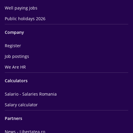
Well paying jobs
Public holidays 2026
Company
Register
Job postings
We Are HR
Calculators
Salario - Salaries Romania
Salary calculator
Partners
News - Libertatea.ro