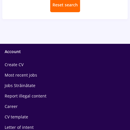
Reset search
Account
Create CV
Most recent jobs
Jobs Străinătate
Report illegal content
Career
CV template
Letter of intent